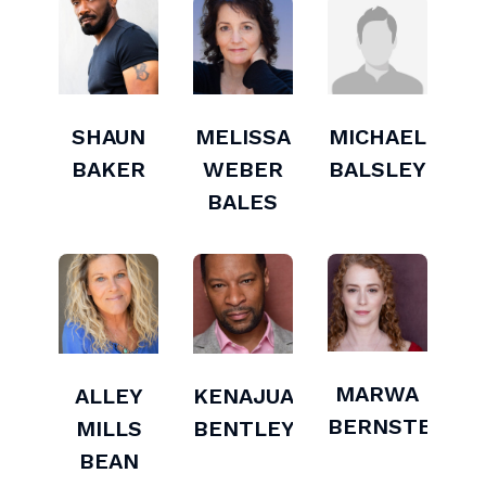
SHAUN
MELISSA
MICHAEL
BAKER
WEBER
BALSLEY
BALES
MARWA
ALLEY
KENAJUAN
BERNSTEIN
MILLS
BENTLEY
BEAN