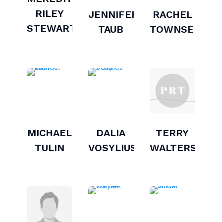
RILEY
JENNIFER
RACHEL
STEWART
TAUB
TOWNSEND
MICHAEL
DALIA
TERRY
TULIN
VOSYLIUS
WALTERS