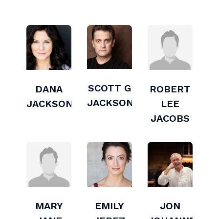
SCOTT G
DANA
ROBERT
JACKSON
JACKSON
LEE
JACOBS
MARY
EMILY
JON