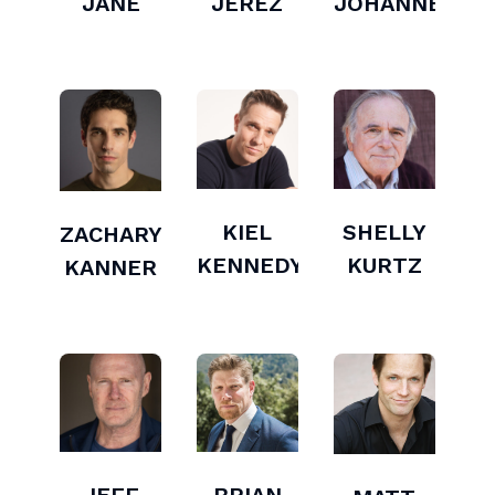
JANE
JEREZ
JOHANNESSE
KIEL
SHELLY
ZACHARY
KENNEDY
KURTZ
KANNER