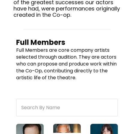
of the greatest successes our actors
have had, were performances originally
created in the Co-op.
Full Members
Full Members are core company artists
selected through audition. They are actors
who can propose and produce work within
the Co-Op, contributing directly to the
artistic life of the theatre.