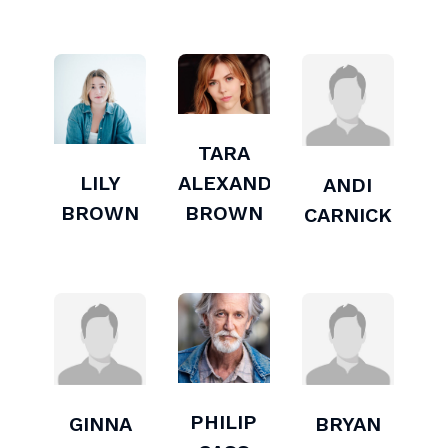
TARA
LILY
ALEXANDRA
ANDI
BROWN
BROWN
CARNICK
PHILIP
GINNA
BRYAN