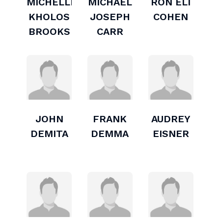
MICHELLE
MICHAEL
RON ELI
KHOLOS
JOSEPH
COHEN
BROOKS
CARR
JOHN
FRANK
AUDREY
DEMITA
DEMMA
EISNER