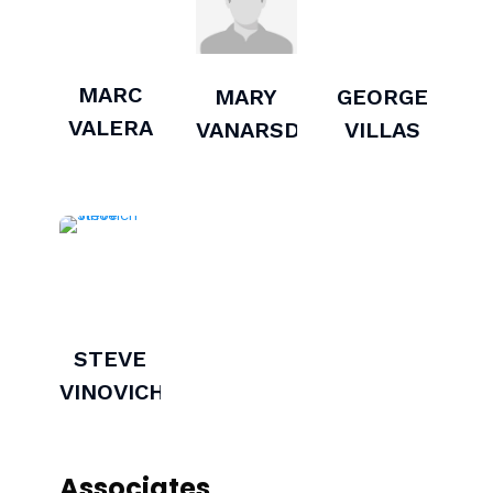
MARC
MARY
GEORGE
VALERA
VANARSDEL
VILLAS
STEVE
VINOVICH
Associates