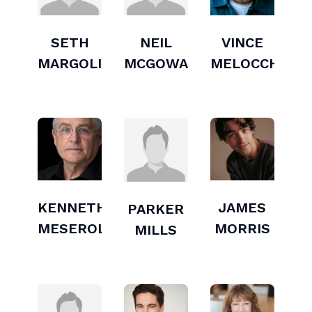
SETH
NEIL
VINCE
MARGOLIES
MCGOWAN
MELOCCHI
KENNETH
JAMES
PARKER
MESEROLL
MORRIS
MILLS