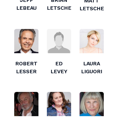
JEFF
BRIAN
MATT
LEBEAU
LETSCHER
LETSCHER
ROBERT
ED
LAURA
LESSER
LEVEY
LIGUORI