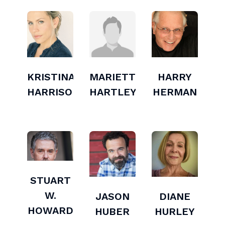
KRISTINA
MARIETTE
HARRY
HARRISON
HARTLEY
HERMAN
STUART
W.
JASON
DIANE
HOWARD
HUBER
HURLEY