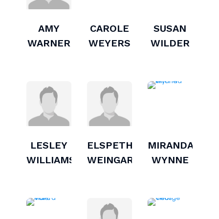
AMY
CAROLE
SUSAN
WARNER
WEYERS
WILDER
LESLEY
ELSPETH
MIRANDA
WILLIAMS
WEINGARTEN
WYNNE