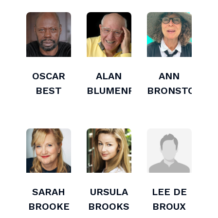
OSCAR
ALAN
ANN
BEST
BLUMENFELD
BRONSTON
SARAH
URSULA
LEE DE
BROOKE
BROOKS
BROUX