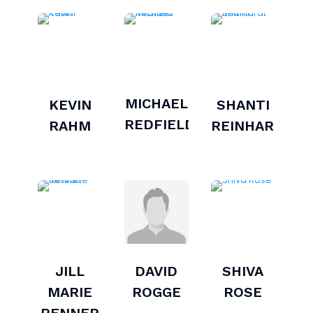
MICHAEL
KEVIN
SHANTI
REDFIELD
RAHM
REINHARDT
JILL
DAVID
SHIVA
MARIE
ROGGE
ROSE