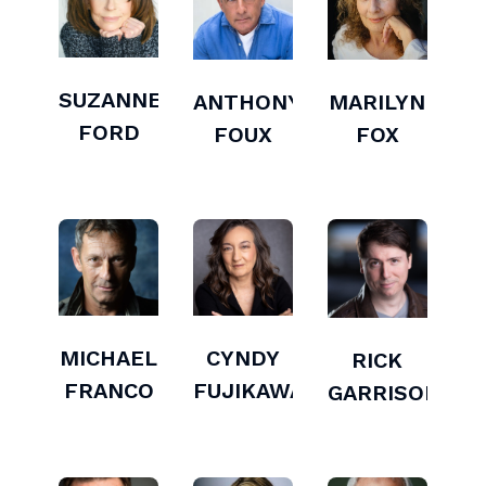
SUZANNE
ANTHONY
MARILYN
FORD
FOUX
FOX
MICHAEL
CYNDY
RICK
FRANCO
FUJIKAWA
GARRISON