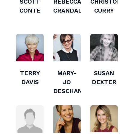
SCOTT
REBECCA
CHRISTOPHER
CONTE
CRANDALL
CURRY
TERRY
MARY-
SUSAN
DAVIS
JO
DEXTER
DESCHANEL