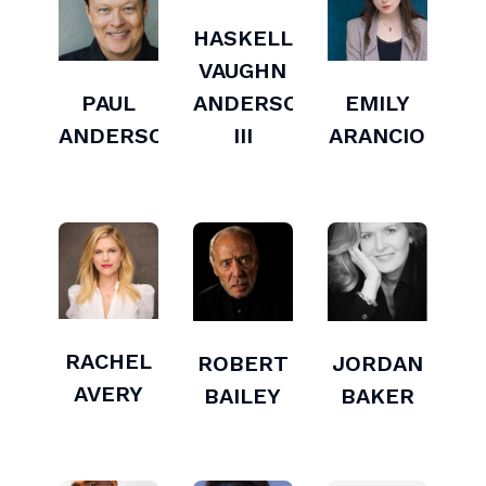
HASKELL
VAUGHN
PAUL
ANDERSON
EMILY
ANDERSON
III
ARANCIO
RACHEL
ROBERT
JORDAN
AVERY
BAILEY
BAKER