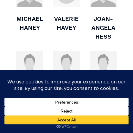
MICHAEL
VALERIE
JOAN-
HANEY
HAVEY
ANGELA
HESS
GAIL
PAUL S.
BUD
JOHNSON
KAUFMAN
LESLIE