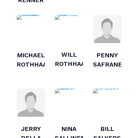
RENNER
WILL
MICHAEL
PENNY
ROTHHAAR
ROTHHAAR
SAFRANEK
JERRY
NINA
BILL
DELLA
SALLINEN
SALYERS