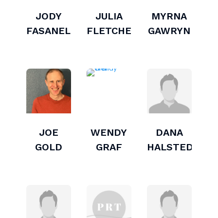
JODY
JULIA
MYRNA
FASANELLA
FLETCHER
GAWRYN
JOE
WENDY
DANA
GOLD
GRAF
HALSTED