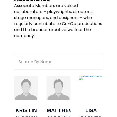
Associate Members are valued
collaborators – playwrights, directors,
stage managers, and designers – who
regularly contribute to Co-Op productions
and the broader creative work of the
company.
KRISTIN
MATTHEW
LISA