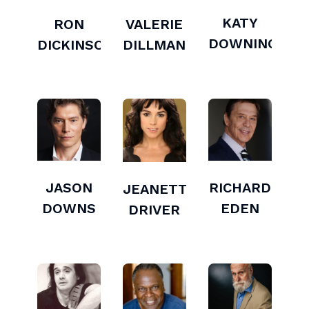
KATY
RON
VALERIE
DOWNING
DICKINSON
DILLMAN
JASON
RICHARD
JEANETTE
DOWNS
EDEN
DRIVER