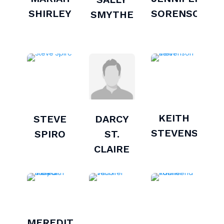
SHIRLEY
SORENSON
SMYTHE
KEITH
STEVE
DARCY
STEVENSON
SPIRO
ST.
CLAIRE
MEREDITH