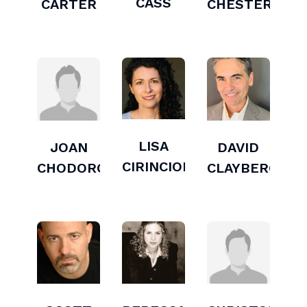
CASS
CARTER
CHESTERS
LISA
JOAN
DAVID
CIRINCIONE
CHODOROW
CLAYBERG