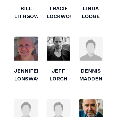
BILL
TRACIE
LINDA
LITHGOW
LOCKWOOD
LODGE
JENNIFER
JEFF
DENNIS
LONSWAY
LORCH
MADDEN