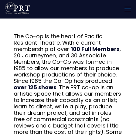
The Co-op is the heart of Pacific
Resident Theatre. With a current
membership of over
100 Full Members
,
20 Journeymen, and 30 Associate
Members, the Co-Op was formed in
1985 to allow our members to produce
workshop productions of their choice.
Since 1985 the Co-Op has produced
over 125 shows
. The PRT co-op is an
artistic space that allows our members
to increase their capacity as an artist;
learn to direct, write a play, produce
their dream project, and act in roles
free of commercial constraints (no
reviews and a budget that covers little
more than the cost of the rights). Some