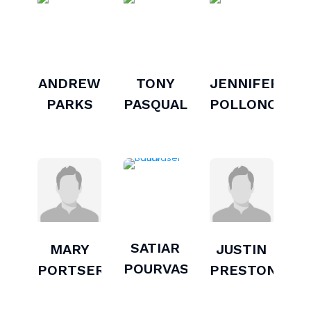
ANDREW
TONY
JENNIFER
PARKS
PASQUALINI
POLLONO
SATIAR
MARY
JUSTIN
POURVASEI
PORTSER
PRESTON