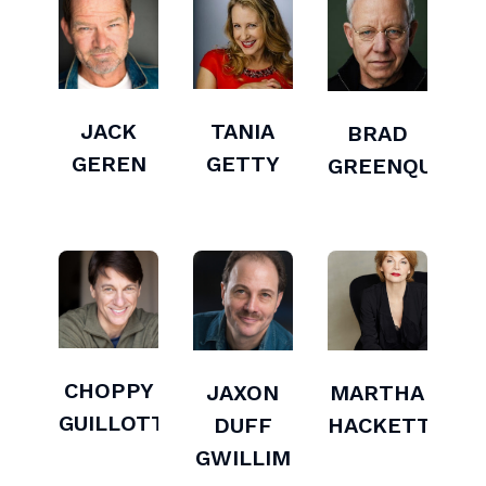
JACK
TANIA
BRAD
GEREN
GETTY
GREENQUIST
CHOPPY
JAXON
MARTHA
GUILLOTTE
DUFF
HACKETT
GWILLIM