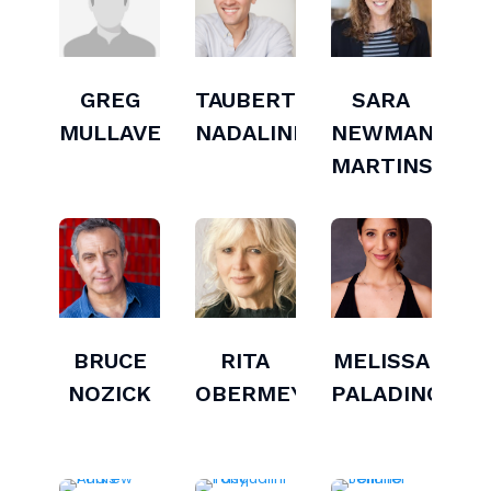
GREG
TAUBERT
SARA
MULLAVEY
NADALINI
NEWMAN-
MARTINS
BRUCE
RITA
MELISSA
NOZICK
OBERMEYER
PALADINO