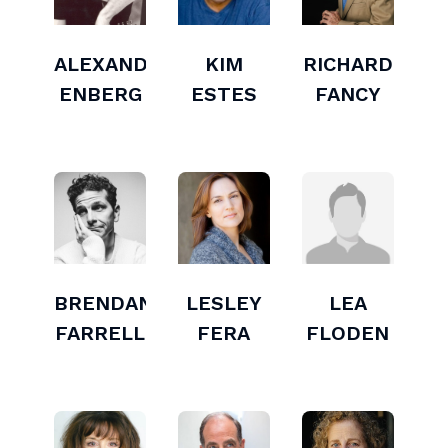
ALEXANDER
KIM
RICHARD
ENBERG
ESTES
FANCY
BRENDAN
LESLEY
LEA
FARRELL
FERA
FLODEN