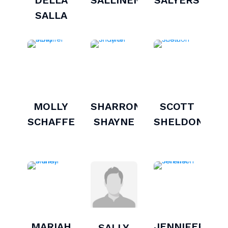
SALLA
MOLLY
SHARRON
SCOTT
SCHAFFER
SHAYNE
SHELDON
MARIAH
JENNIFER
SALLY