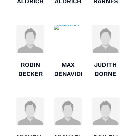
ALDRICH
ALDRICH
BARNES
ROBIN
MAX
JUDITH
BECKER
BENAVIDEZ
BORNE