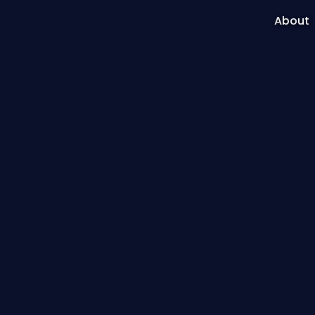
About