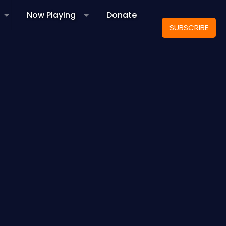
Now Playing
Donate
SUBSCRIBE