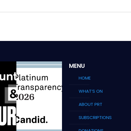
MENU
HOME
WHAT’S ON
ABOUT PRT
SUBSCRIPTIONS
DONATIONS