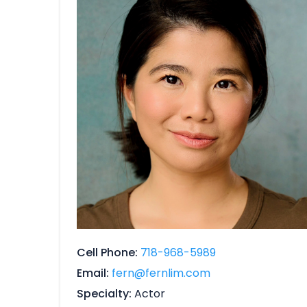
Cell Phone
718-968-5989
Email
fern@fernlim.com
Specialty
Actor