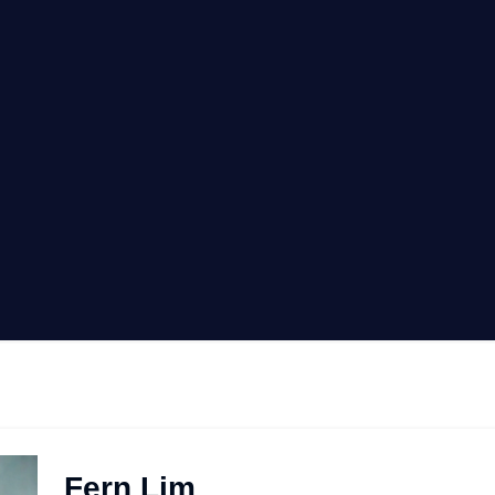
Fern Lim