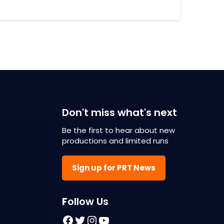
Don't miss what's next
Be the first to hear about new
productions and limited runs
Sign up for PRT News
F
ollow Us
Facebook
Twitter
Instagram
YouTube