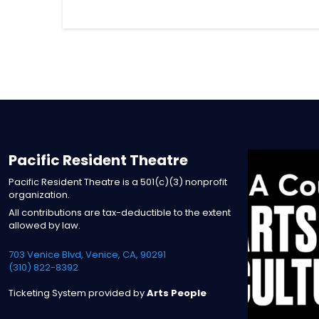
Pacific Resident Theatre
Pacific Resident Theatre is a 501(c)(3) nonprofit
organization.
All contributions are tax-deductible to the extent
allowed by law.
703 Venice Blvd, Venice, CA, 90291
(310) 822-8392
Ticketing System provided by
Arts People