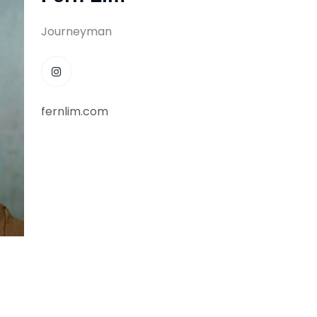
Journeyman
fernlim.com