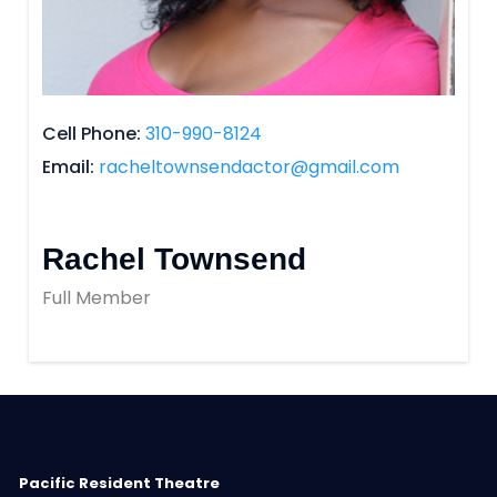
Cell Phone
310-990-8124
Email
racheltownsendactor@gmail.com
Rachel Townsend
Full Member
Pacific Resident Theatre