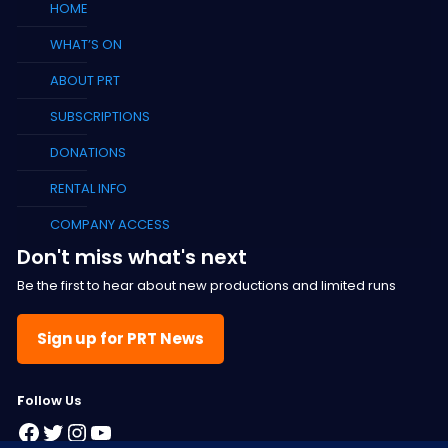
HOME
WHAT’S ON
ABOUT PRT
SUBSCRIPTIONS
DONATIONS
RENTAL INFO
COMPANY ACCESS
Don't miss what's next
Be the first to hear about new productions and limited runs
Sign up for PRT News
F
ollow Us
Facebook
Twitter
Instagram
YouTube