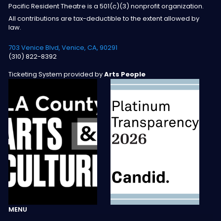
Pacific Resident Theatre is a 501(c)(3) nonprofit organization.
All contributions are tax-deductible to the extent allowed by
law.
703 Venice Blvd, Venice, CA, 90291
(310) 822-8392
Ticketing System provided by
Arts People
MENU