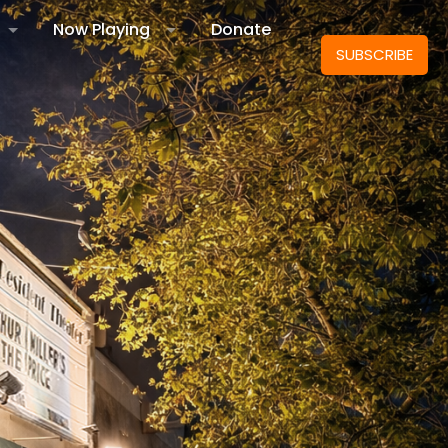
Now Playing
Donate
SUBSCRIBE