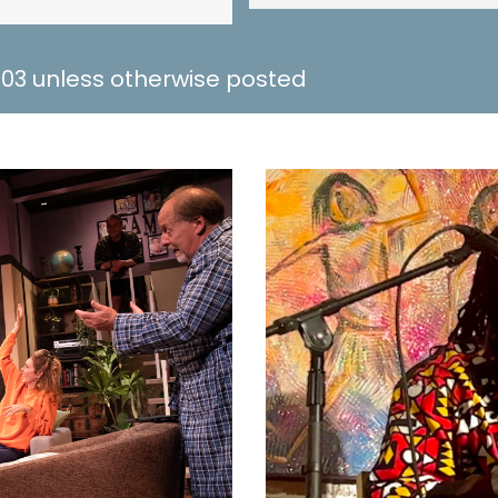
 703 unless otherwise posted