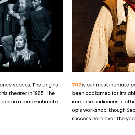
mance spaces. The origins
707
is our most intimate p
his theater in 1985. The
been accliamed for it’s abi
ions in a more-intimate
immerse audiences in othe
op’s workshop, though Se
success here over the yea