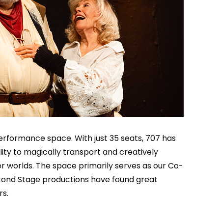
erformance space. With just 35 seats, 707 has
lity to magically transport and creatively
r worlds. The space primarily serves as our Co-
cond Stage productions have found great
rs.