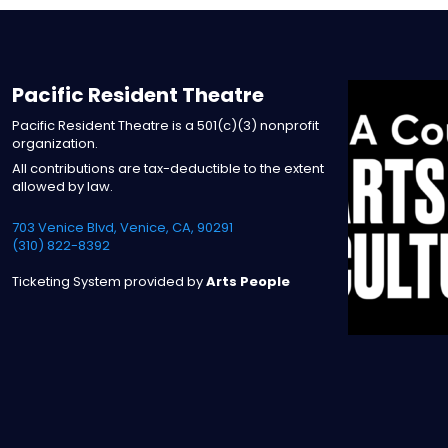
Pacific Resident Theatre
Pacific Resident Theatre is a 501(c)(3) nonprofit
organization.
All contributions are tax-deductible to the extent
allowed by law.
703 Venice Blvd, Venice, CA, 90291
(310) 822-8392
Ticketing System provided by
Arts People