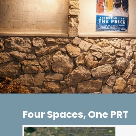
Four Spaces, One PRT