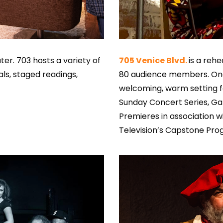
er. 703 hosts a variety of
705 Venice Blvd.
is a reh
ls, staged readings,
80 audience members. Once
welcoming, warm setting fo
Sunday Concert Series, Gal
Premieres in association w
Television’s Capstone Pro