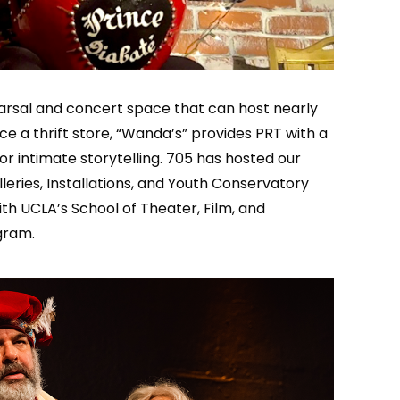
earsal and concert space that can host nearly
 a thrift store, “Wanda’s” provides PRT with a
r intimate storytelling. 705 has hosted our
leries, Installations, and Youth Conservatory
ith UCLA’s School of Theater, Film, and
gram.