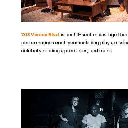
703 Venice Blvd.
is our 99-seat mainstage theat
performances each year including plays, musica
celebrity readings, premieres, and more.