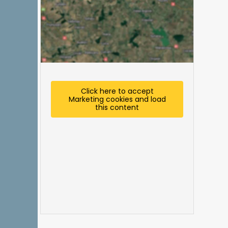
Click here to accept
Marketing cookies and load
this content