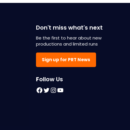
Don't miss what's next
Be the first to hear about new
productions and limited runs
Sign up for PRT News
F
ollow Us
Facebook
Twitter
Instagram
YouTube