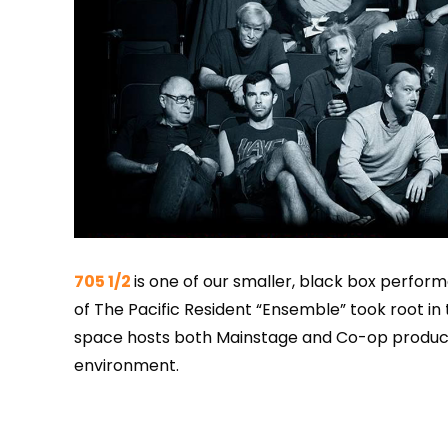
705 1/2
is one of our smaller, black box perfor
of The Pacific Resident “Ensemble” took root in t
space hosts both Mainstage and Co-op product
environment.