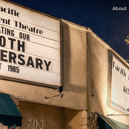
About