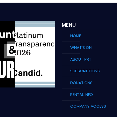
MENU
HOME
WHAT’S ON
ABOUT PRT
SUBSCRIPTIONS
DONATIONS
RENTAL INFO
COMPANY ACCESS