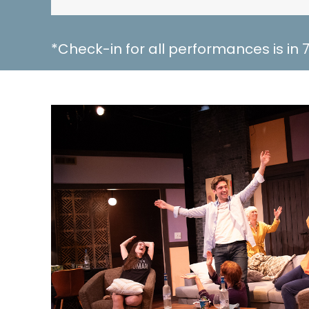
*Check-in for all performances is in