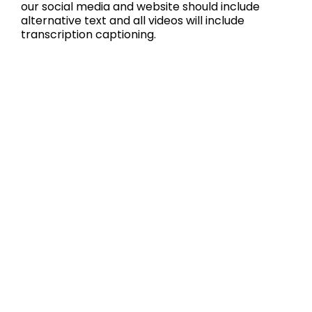
our social media and website should include
alternative text and all videos will include
transcription captioning.