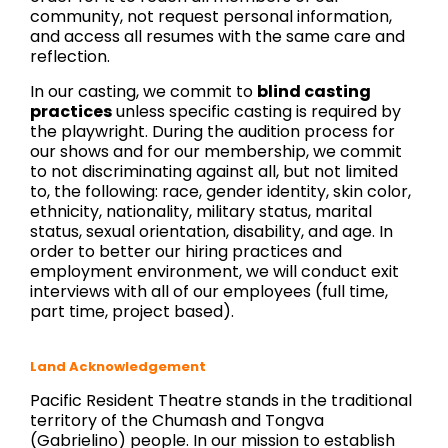
community, not request personal information,
and access all resumes with the same care and
reflection.
In our casting, we commit to
blind casting
practices
unless specific casting is required by
the playwright. During the audition process for
our shows and for our membership, we commit
to not discriminating against all, but not limited
to, the following: race, gender identity, skin color,
ethnicity, nationality, military status, marital
status, sexual orientation, disability, and age. In
order to better our hiring practices and
employment environment, we will conduct exit
interviews with all of our employees (full time,
part time, project based).
Land Acknowledgement
Pacific Resident Theatre stands in the traditional
territory of the Chumash and Tongva
(Gabrielino) people. In our mission to establish