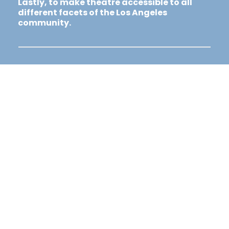
Lastly, to make theatre accessible to all
different facets of the Los Angeles
community.