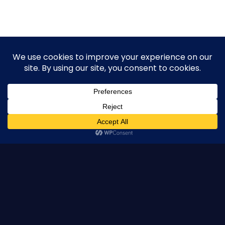
Pacific Resident Theatre
Pacific Resident Theatre is a 501(c)(3) nonprofit organization.
All contributions are tax-deductible to the extent allowed by