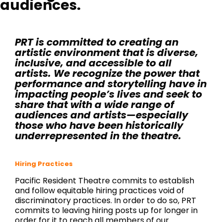
audiences.
PRT is committed to creating an
artistic environment that is diverse,
inclusive, and accessible to all
artists. We recognize the power that
performance and storytelling have in
impacting people’s lives and seek to
share that with a wide range of
audiences and artists—especially
those who have been historically
underrepresented in the theatre.
Hiring Practices
Pacific Resident Theatre commits to establish
and follow equitable hiring practices void of
discriminatory practices. In order to do so, PRT
commits to leaving hiring posts up for longer in
order for it to reach all members of our