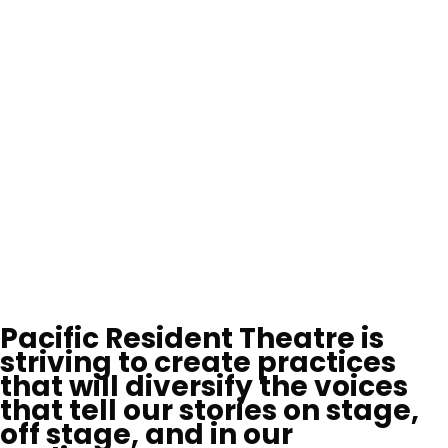
Pacific Resident Theatre is
striving to create practices
that will diversify the voices
that tell our stories on stage,
off stage, and in our