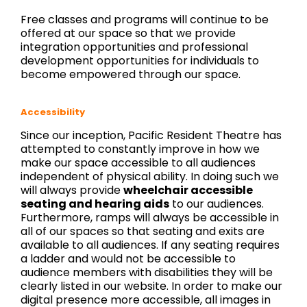
Free classes and programs will continue to be
offered at our space so that we provide
integration opportunities and professional
development opportunities for individuals to
become empowered through our space.
Accessibility
Since our inception, Pacific Resident Theatre has
attempted to constantly improve in how we
make our space accessible to all audiences
independent of physical ability. In doing such we
will always provide
wheelchair accessible
seating and hearing aids
to our audiences.
Furthermore, ramps will always be accessible in
all of our spaces so that seating and exits are
available to all audiences. If any seating requires
a ladder and would not be accessible to
audience members with disabilities they will be
clearly listed in our website. In order to make our
digital presence more accessible, all images in