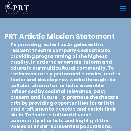
PRT Artistic Mission Statement
To provide greater Los Angeles with a
resident theatre company dedicated to
providing programming of the highest
quality, in order to entertain, inform and
educate our multicultural community. To
rediscover rarely performed classics, and to
foster and develop new works through the
collaboration of an artistic ensemble
influenced by societal relevance, past,
present and future. To promote the theatre
arts by providing opportunities for artists
and craftsmen to develop and enrich their
skills. To foster a full and diverse
community of artists and highlight the
voices of underrepresented populations.