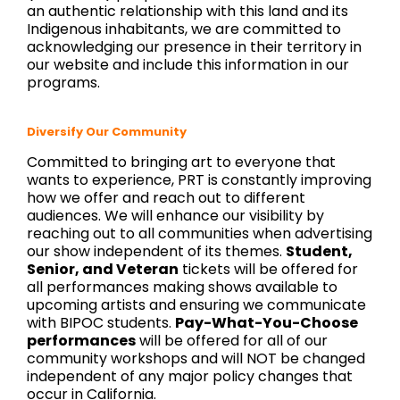
an authentic relationship with this land and its
Indigenous inhabitants, we are committed to
acknowledging our presence in their territory in
our website and include this information in our
programs.
Diversify Our Community
Committed to bringing art to everyone that
wants to experience, PRT is constantly improving
how we offer and reach out to different
audiences.
We will enhance our visibility by
reaching out to all communities when advertising
our show independent of its themes.
Student,
Senior, and Veteran
tickets will be offered for
all performances making shows available to
upcoming artists and ensuring we communicate
with BIPOC students.
Pay-What-You-Choose
performances
will be offered for all of our
community workshops and will NOT be changed
independent of any major policy changes that
occur in California.