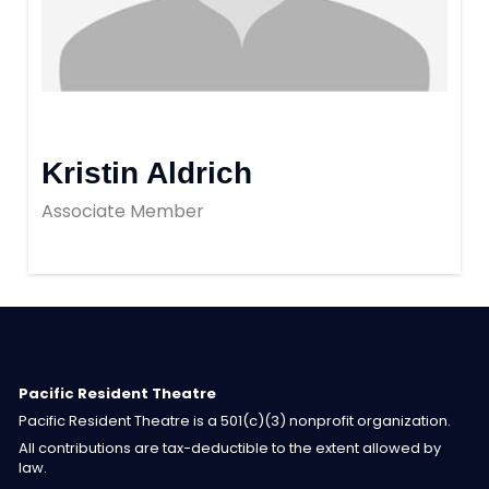
Kristin Aldrich
Associate Member
Pacific Resident Theatre
Pacific Resident Theatre is a 501(c)(3) nonprofit organization.
All contributions are tax-deductible to the extent allowed by
law.