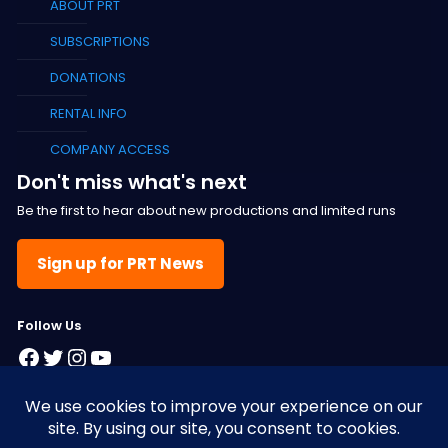
ABOUT PRT
SUBSCRIPTIONS
DONATIONS
RENTAL INFO
COMPANY ACCESS
Don't miss what's next
Be the first to hear about new productions and limited runs
Sign up for PRT News
F
ollow Us
Facebook
Twitter
Instagram
YouTube