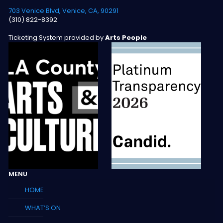
703 Venice Blvd, Venice, CA, 90291
(310) 822-8392
Ticketing System provided by
Arts People
MENU
HOME
WHAT’S ON