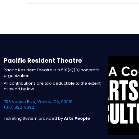
Pacific Resident Theatre
Pacific Resident Theatre is a 501(c)(3) nonprofit
organization.
All contributions are tax-deductible to the extent
allowed by law.
703 Venice Blvd, Venice, CA, 90291
(310) 822-8392
Ticketing System provided by
Arts People