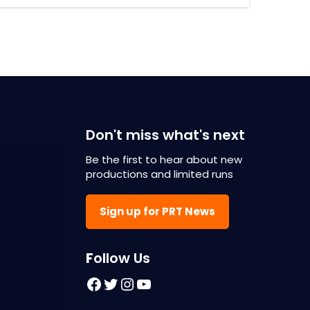
Don't miss what's next
Be the first to hear about new
productions and limited runs
Sign up for PRT News
F
ollow Us
Facebook
Twitter
Instagram
YouTube