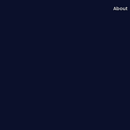
About