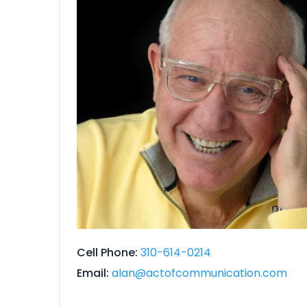
Cell Phone
310-614-0214
Email
alan@actofcommunication.com