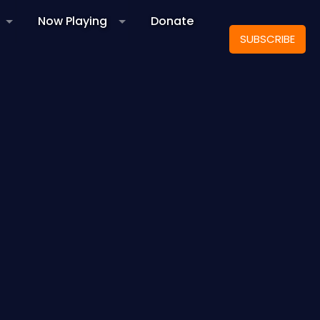
Now Playing
Donate
SUBSCRIBE