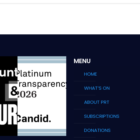
MENU
HOME
WHAT’S ON
ABOUT PRT
SUBSCRIPTIONS
DONATIONS