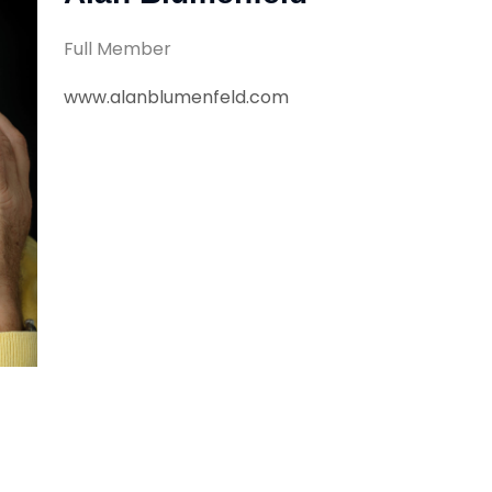
Full Member
www.alanblumenfeld.com