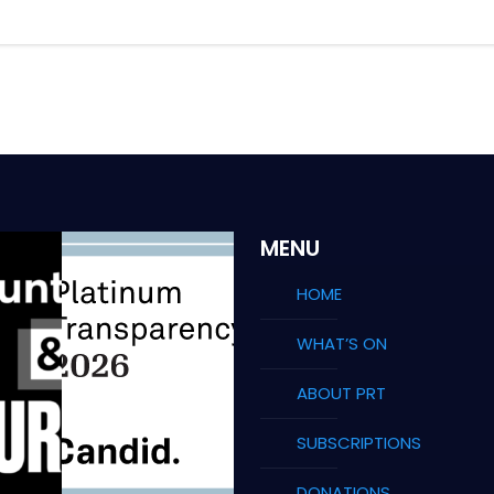
MENU
HOME
WHAT’S ON
ABOUT PRT
SUBSCRIPTIONS
DONATIONS