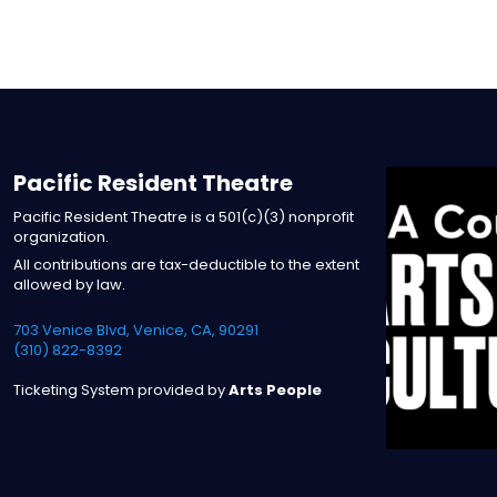
Pacific Resident Theatre
Pacific Resident Theatre is a 501(c)(3) nonprofit
organization.
All contributions are tax-deductible to the extent
allowed by law.
703 Venice Blvd, Venice, CA, 90291
(310) 822-8392
Ticketing System provided by
Arts People