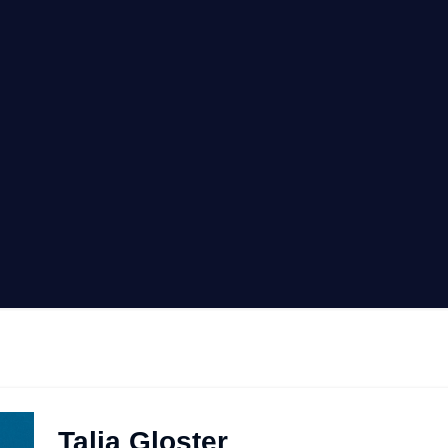
Talia Gloster