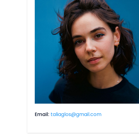
Email
taliaglos@gmail.com