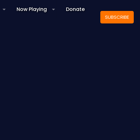
Now Playing
Donate
SUBSCRIBE