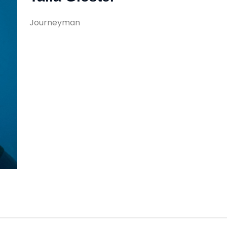
Journeyman