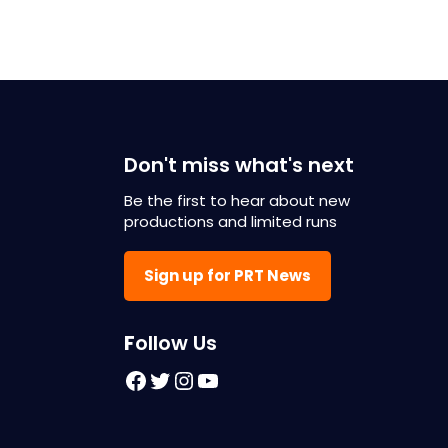
Don't miss what's next
Be the first to hear about new
productions and limited runs
Sign up for PRT News
F
ollow Us
Facebook
Twitter
Instagram
YouTube