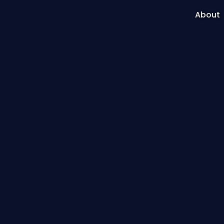
About