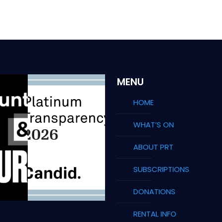
MENU
HOME
WHAT’S ON
ABOUT PRT
SUBSCRIPTIONS
DONATIONS
RENTAL INFO