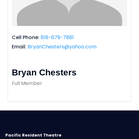
Cell Phone
818-679-7881
Email
BryanChesters@yahoo.com
Bryan Chesters
Full Member
Pacific Resident Theatre