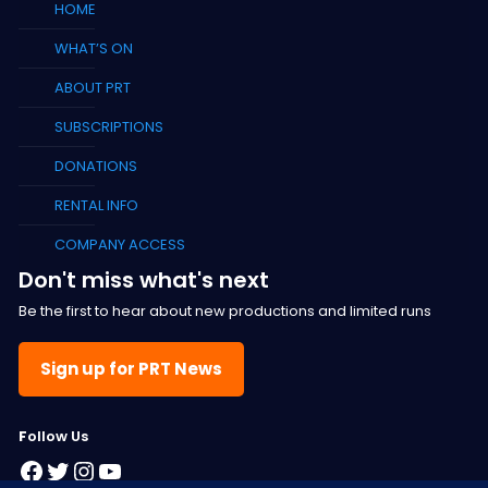
HOME
WHAT’S ON
ABOUT PRT
SUBSCRIPTIONS
DONATIONS
RENTAL INFO
COMPANY ACCESS
Don't miss what's next
Be the first to hear about new productions and limited runs
Sign up for PRT News
F
ollow Us
Facebook
Twitter
Instagram
YouTube