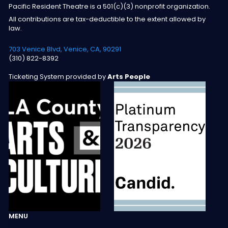
Pacific Resident Theatre is a 501(c)(3) nonprofit organization.
All contributions are tax-deductible to the extent allowed by
law.
703 Venice Blvd, Venice, CA, 90291
(310) 822-8392
Ticketing System provided by
Arts People
MENU