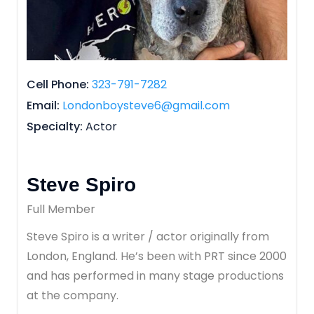
Cell Phone
323-791-7282
Email
Londonboysteve6@gmail.com
Specialty
Actor
Steve Spiro
Full Member
Steve Spiro is a writer / actor originally from
London, England. He’s been with PRT since 2000
and has performed in many stage productions
at the company.