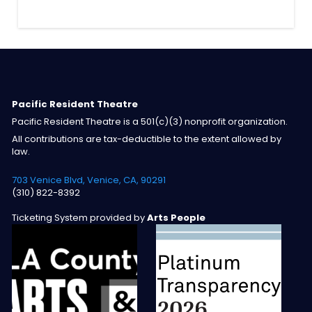
Pacific Resident Theatre
Pacific Resident Theatre is a 501(c)(3) nonprofit organization.
All contributions are tax-deductible to the extent allowed by
law.
703 Venice Blvd, Venice, CA, 90291
(310) 822-8392
Ticketing System provided by
Arts People