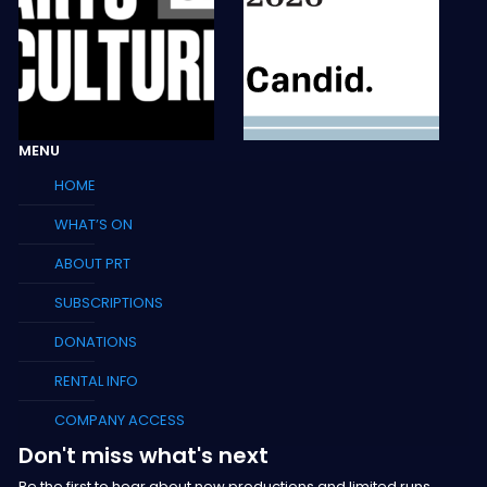
MENU
HOME
WHAT’S ON
ABOUT PRT
SUBSCRIPTIONS
DONATIONS
RENTAL INFO
COMPANY ACCESS
Don't miss what's next
Be the first to hear about new productions and limited runs