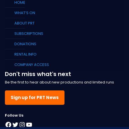
HOME
WHAT’S ON
ABOUT PRT
SUBSCRIPTIONS
DONATIONS
RENTAL INFO
COMPANY ACCESS
Don't miss what's next
Be the first to hear about new productions and limited runs
Sign up for PRT News
F
ollow Us
Facebook
Twitter
Instagram
YouTube