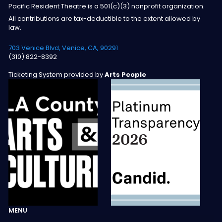
Pacific Resident Theatre is a 501(c)(3) nonprofit organization.
All contributions are tax-deductible to the extent allowed by
law.
703 Venice Blvd, Venice, CA, 90291
(310) 822-8392
Ticketing System provided by
Arts People
MENU