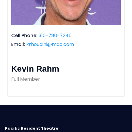
Cell Phone
310-780-7246
Email
krhoudini@mac.com
Kevin Rahm
Full Member
Pacific Resident Theatre