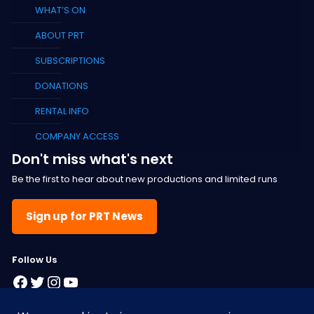
WHAT’S ON
ABOUT PRT
SUBSCRIPTIONS
DONATIONS
RENTAL INFO
COMPANY ACCESS
Don't miss what's next
Be the first to hear about new productions and limited runs
Sign up for PRT News
F
ollow Us
Facebook
Twitter
Instagram
YouTube