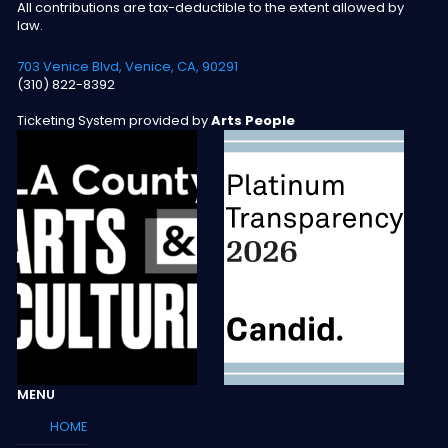
All contributions are tax-deductible to the extent allowed by
law.
703 Venice Blvd, Venice, CA, 90291
(310) 822-8392
Ticketing System provided by
Arts People
MENU
HOME