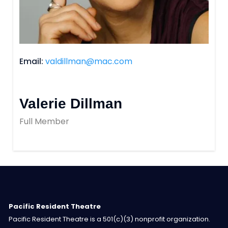
Email
valdillman@mac.com
Valerie Dillman
Full Member
Pacific Resident Theatre
Pacific Resident Theatre is a 501(c)(3) nonprofit organization.