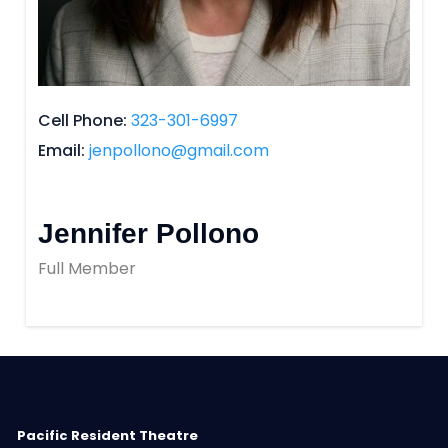
Cell Phone
323-301-6997
Email
jenpollono@gmail.com
Jennifer Pollono
Full Member
Pacific Resident Theatre