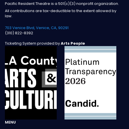
Pacific Resident Theatre is a 501(c)(3) nonprofit organization.
All contributions are tax-deductible to the extent allowed by
law.
703 Venice Blvd, Venice, CA, 90291
(310) 822-8392
Ticketing System provided by
Arts People
MENU