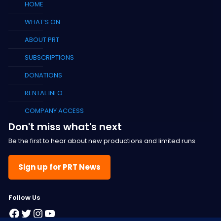
HOME
WHAT’S ON
ABOUT PRT
SUBSCRIPTIONS
DONATIONS
RENTAL INFO
COMPANY ACCESS
Don't miss what's next
Be the first to hear about new productions and limited runs
Sign up for PRT News
F
ollow Us
Facebook
Twitter
Instagram
YouTube