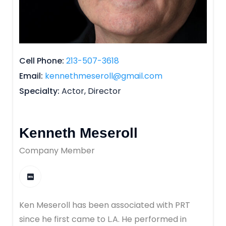
Cell Phone
213-507-3618
Email
kennethmeseroll@gmail.com
Specialty
Actor, Director
Kenneth Meseroll
Company Member
Ken Meseroll has been associated with PRT
since he first came to L.A. He performed in