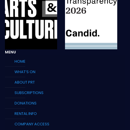
MENU
HOME
WHAT’S ON
ABOUT PRT
SUBSCRIPTIONS
DONATIONS
RENTAL INFO
COMPANY ACCESS