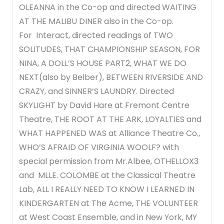
OLEANNA in the Co-op and directed WAITING
AT THE MALIBU DINER also in the Co-op.
For Interact, directed readings of TWO
SOLITUDES, THAT CHAMPIONSHIP SEASON, FOR
NINA, A DOLL’S HOUSE PART2, WHAT WE DO
NEXT(also by Belber), BETWEEN RIVERSIDE AND
CRAZY, and SINNER’S LAUNDRY. Directed
SKYLIGHT by David Hare at Fremont Centre
Theatre, THE ROOT AT THE ARK, LOYALTIES and
WHAT HAPPENED WAS at Alliance Theatre Co.,
WHO’S AFRAID OF VIRGINIA WOOLF? with
special permission from Mr.Albee, OTHELLOX3
and MLLE. COLOMBE at the Classical Theatre
Lab, ALL I REALLY NEED TO KNOW I LEARNED IN
KINDERGARTEN at The Acme, THE VOLUNTEER
at West Coast Ensemble, and in New York, MY