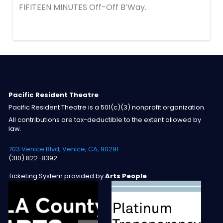
FIFITEEN MINUTES Off-Off B’Way.
Pacific Resident Theatre
Pacific Resident Theatre is a 501(c)(3) nonprofit organization.
All contributions are tax-deductible to the extent allowed by
law.
703 Venice Blvd, Venice, CA, 90291
(310) 822-8392
Ticketing System provided by
Arts People