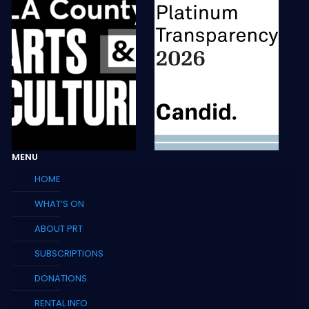
MENU
HOME
WHAT’S ON
ABOUT PRT
SUBSCRIPTIONS
DONATIONS
RENTAL INFO