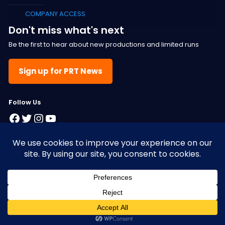
COMPANY ACCESS
Don't miss what's next
Be the first to hear about new productions and limited runs
Sign up for PRT News
F
ollow Us
Facebook
Twitter
Instagram
YouTube
© 2025 Pacific Resident Theatre