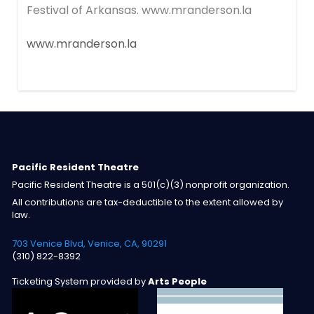
Festival of Arkansas. www.mranderson.la
www.mranderson.la
Pacific Resident Theatre
Pacific Resident Theatre is a 501(c)(3) nonprofit organization.
All contributions are tax-deductible to the extent allowed by
law.
703 Venice Blvd, Venice, CA, 90291
(310) 822-8392
Ticketing System provided by
Arts People