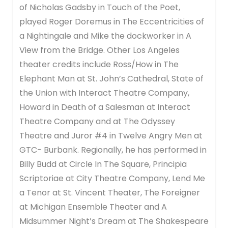
of Nicholas Gadsby in Touch of the Poet,
played Roger Doremus in The Eccentricities of
a Nightingale and Mike the dockworker in A
View from the Bridge. Other Los Angeles
theater credits include Ross/How in The
Elephant Man at St. John’s Cathedral, State of
the Union with Interact Theatre Company,
Howard in Death of a Salesman at Interact
Theatre Company and at The Odyssey
Theatre and Juror #4 in Twelve Angry Men at
GTC- Burbank. Regionally, he has performed in
Billy Budd at Circle In The Square, Principia
Scriptoriae at City Theatre Company, Lend Me
a Tenor at St. Vincent Theater, The Foreigner
at Michigan Ensemble Theater and A
Midsummer Night’s Dream at The Shakespeare