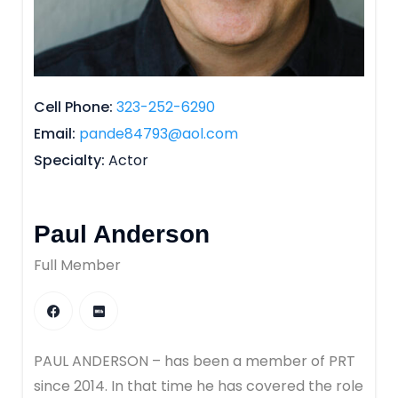
Cell Phone
323-252-6290
Email
pande84793@aol.com
Specialty
Actor
Paul Anderson
Full Member
PAUL ANDERSON – has been a member of PRT
since 2014. In that time he has covered the role