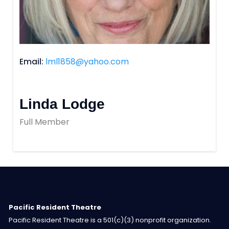
Email
lml1858@yahoo.com
Linda Lodge
Full Member
Pacific Resident Theatre
Pacific Resident Theatre is a 501(c)(3) nonprofit organization.