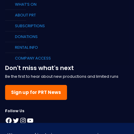
WHAT’S ON
ABOUT PRT
SUBSCRIPTIONS
DONATIONS
RENTAL INFO
COMPANY ACCESS
Don't miss what's next
Be the first to hear about new productions and limited runs
Sign up for PRT News
F
ollow Us
Facebook
Twitter
Instagram
YouTube