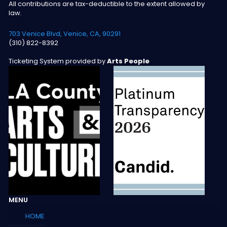
All contributions are tax-deductible to the extent allowed by
law.
703 Venice Blvd, Venice, CA, 90291
(310) 822-8392
Ticketing System provided by
Arts People
MENU
HOME