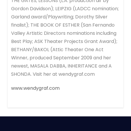
THE GATES; LESSONS (L.A. production dir by
Gordon Davidson); LEIPZIG (LADCC nomination;
Garland award/Playwriting; Dorothy Silver
finalist); THE BOOK OF ESTHER (San Fernando
Valley Artistic Directors nominations including
Best Play; ASK Theater Projects Grant Award);
BETHANY/BAKOL (Attic Theater One Act
Winner, produced September 2009 and her
newest, MASALA DABBA, INHERITANCE and A
SHONDA. Visit her at wendygraf.com
www.wendygraf.com