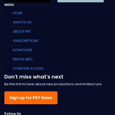
MENU
HOME
WHAT’S ON
ABOUT PRT
SUBSCRIPTIONS
DONATIONS
RENTAL INFO
COMPANY ACCESS
Don't miss what's next
Be the first to hear about new productions and limited runs
Sign up for PRT News
F
ollow Us