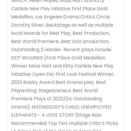
NAACP, Helen Hayes, Moss Hart and Kitty
Carlisle New Play Initiative First Place Gold
Medallion, Los Angeles Drama Critics Circle,
Dorothy Silver, Backstage as well as multiple
local awards for Best Play, Best Production,
Best World Premiere, Best Solo production,
Outstanding 2 Hander. Recent plays include:
EXIT WOUNDS (First Place Gold Medallion
Winner Moss Hart and Kitty Carlisle New Play
Initiative; Open Fist First Look Festival Winner;
2023 Robby Award Best Drama play. Best
Playwriting; StageSceneLA Best World
Premiere Plays of 2023/24, Outstanding
Drama); WEDNESDAY’S CHILD; UNEMPLOYED
ELEPHANTS – A LOVE STORY (Stage Raw
Recommended Top Ten; multiple Critic’s Picks;