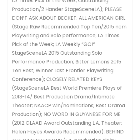
LA Times Pick of the Week; Outstanding
Production/2 Hander StageSceneLA); PLEASE
DON’T ASK ABOUT BECKET; ALL AMERICAN GIRL
(Stage Raw Recommended Top Ten/2015 nom
Playwriting and Solo performance; LA Times
Pick of the Week; LA Weekly “GO!”
StageSceneLA 2015 Outstanding Solo
Performance Production; Bitter Lemons 2015
Ten Best; Winner Last Frontier Playwriting
Conference); CLOSELY RELATED KEYS
(StageSceneLA Best World Premiere Plays of
2013-14/ Best Production Drama/Intimate
Theater; NAACP win/nominations; Best Drama
Production); NO WORD IN GUYANESE FOR ME
(2012 GLAAD Award Outstanding L.A. Theater;
Helen Hayes Awards Recommended); BEHIND