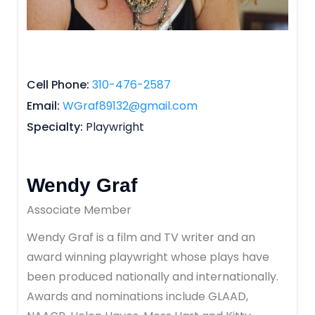
Cell Phone
310-476-2587
Email
WGraf89132@gmail.com
Specialty
Playwright
Wendy Graf
Associate Member
Wendy Graf is a film and TV writer and an
award winning playwright whose plays have
been produced nationally and internationally.
Awards and nominations include GLAAD,