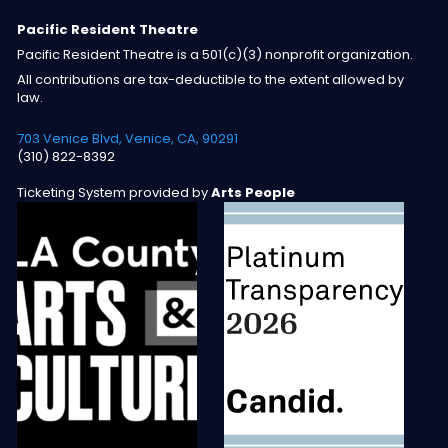
Pacific Resident Theatre
Pacific Resident Theatre is a 501(c)(3) nonprofit organization.
All contributions are tax-deductible to the extent allowed by
law.
703 Venice Blvd, Venice, CA, 90291
(310) 822-8392
Ticketing System provided by
Arts People