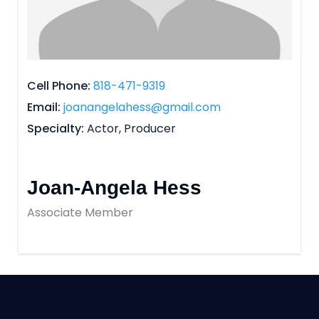
Cell Phone
818-471-9319
Email
joanangelahess@gmail.com
Specialty
Actor, Producer
Joan-Angela Hess
Associate Member