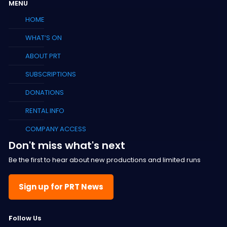
MENU
HOME
WHAT’S ON
ABOUT PRT
SUBSCRIPTIONS
DONATIONS
RENTAL INFO
COMPANY ACCESS
Don't miss what's next
Be the first to hear about new productions and limited runs
Sign up for PRT News
F
ollow Us