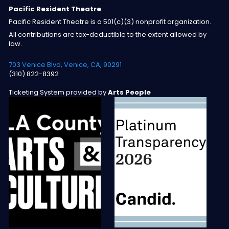
Pacific Resident Theatre
Pacific Resident Theatre is a 501(c)(3) nonprofit organization.
All contributions are tax-deductible to the extent allowed by
law.
703 Venice Blvd, Venice, CA, 90291
(310) 822-8392
Ticketing System provided by
Arts People