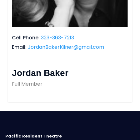
Cell Phone
323-363-7213
Email
JordanBakerKilner@gmail.com
Jordan Baker
Full Member
Pacific Resident Theatre