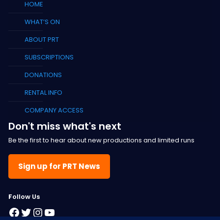
HOME
WHAT’S ON
ABOUT PRT
SUBSCRIPTIONS
DONATIONS
RENTAL INFO
COMPANY ACCESS
Don't miss what's next
Be the first to hear about new productions and limited runs
Sign up for PRT News
F
ollow Us
Facebook
Twitter
Instagram
YouTube