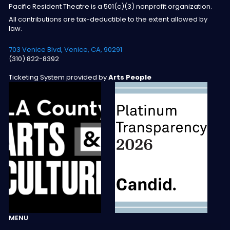
Pacific Resident Theatre is a 501(c)(3) nonprofit organization.
All contributions are tax-deductible to the extent allowed by
law.
703 Venice Blvd, Venice, CA, 90291
(310) 822-8392
Ticketing System provided by
Arts People
MENU