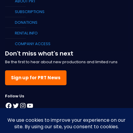
ABOUT PRT
SUBSCRIPTIONS
DONATIONS
RENTAL INFO
COMPANY ACCESS
Don't miss what's next
Be the first to hear about new productions and limited runs
Sign up for PRT News
F
ollow Us
Facebook
Twitter
Instagram
YouTube