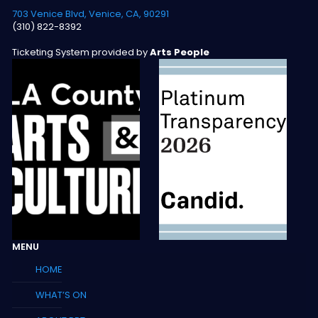
703 Venice Blvd, Venice, CA, 90291
(310) 822-8392
Ticketing System provided by
Arts People
MENU
HOME
WHAT’S ON