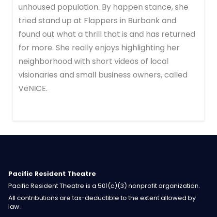
unhoused population. By happen stance, she
tried stand up at Flappers in Burbank and
found out what a thrill that is and has returned
for more. She really enjoys highlighting her
neighborhood with short videos of local
visionaries and small business owners, called
VeNICE.
Pacific Resident Theatre
Pacific Resident Theatre is a 501(c)(3) nonprofit organization.
All contributions are tax-deductible to the extent allowed by
law.