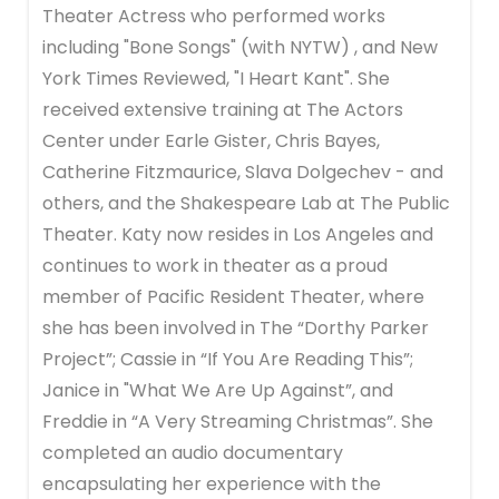
Theater Actress who performed works
including "Bone Songs" (with NYTW) , and New
York Times Reviewed, "I Heart Kant". She
received extensive training at The Actors
Center under Earle Gister, Chris Bayes,
Catherine Fitzmaurice, Slava Dolgechev - and
others, and the Shakespeare Lab at The Public
Theater. Katy now resides in Los Angeles and
continues to work in theater as a proud
member of Pacific Resident Theater, where
she has been involved in The “Dorthy Parker
Project”; Cassie in “If You Are Reading This”;
Janice in "What We Are Up Against”, and
Freddie in “A Very Streaming Christmas”. She
completed an audio documentary
encapsulating her experience with the