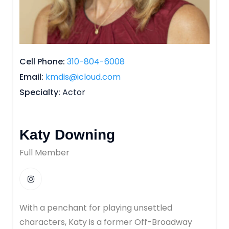
Cell Phone
310-804-6008
Email
kmdis@icloud.com
Specialty
Actor
Katy Downing
Full Member
With a penchant for playing unsettled
characters, Katy is a former Off-Broadway