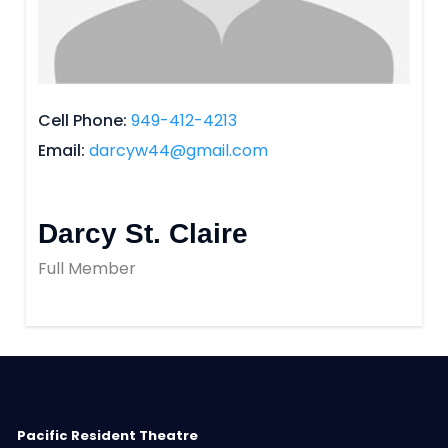
Cell Phone
949-412-4213
Email
darcyw44@gmail.com
Darcy St. Claire
Full Member
Pacific Resident Theatre