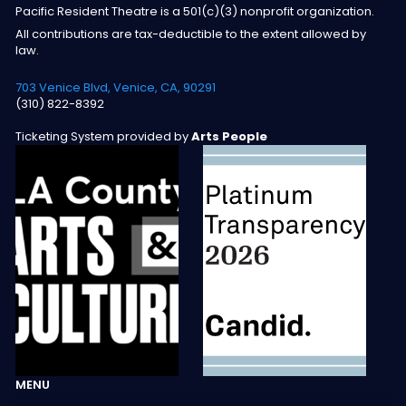
Pacific Resident Theatre is a 501(c)(3) nonprofit organization.
All contributions are tax-deductible to the extent allowed by
law.
703 Venice Blvd, Venice, CA, 90291
(310) 822-8392
Ticketing System provided by
Arts People
MENU