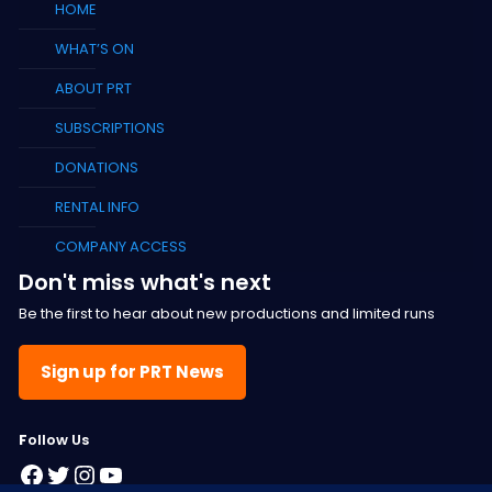
HOME
WHAT’S ON
ABOUT PRT
SUBSCRIPTIONS
DONATIONS
RENTAL INFO
COMPANY ACCESS
Don't miss what's next
Be the first to hear about new productions and limited runs
Sign up for PRT News
F
ollow Us
Facebook
Twitter
Instagram
YouTube