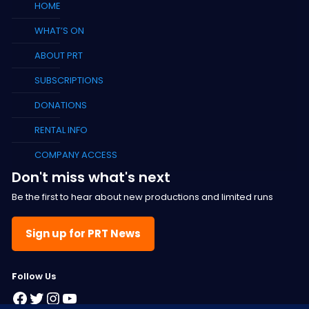
HOME
WHAT’S ON
ABOUT PRT
SUBSCRIPTIONS
DONATIONS
RENTAL INFO
COMPANY ACCESS
Don't miss what's next
Be the first to hear about new productions and limited runs
Sign up for PRT News
F
ollow Us
Facebook
Twitter
Instagram
YouTube