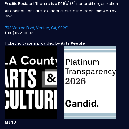
Pacific Resident Theatre is a 501(c)(3) nonprofit organization.
All contributions are tax-deductible to the extent allowed by
law.
703 Venice Blvd, Venice, CA, 90291
(310) 822-8392
Ticketing System provided by
Arts People
MENU