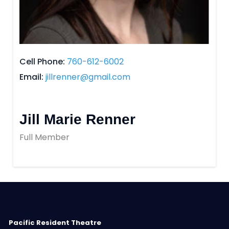
Cell Phone
760-612-6002
Email
jillrenner@gmail.com
Jill Marie Renner
Full Member
Pacific Resident Theatre