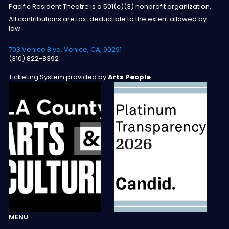
Pacific Resident Theatre is a 501(c)(3) nonprofit organization.
All contributions are tax-deductible to the extent allowed by
law.
703 Venice Blvd, Venice, CA, 90291
(310) 822-8392
Ticketing System provided by
Arts People
MENU