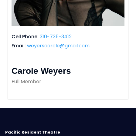
Cell Phone
310-735-3412
Email
weyerscarole@gmail.com
Carole Weyers
Full Member
Pacific Resident Theatre