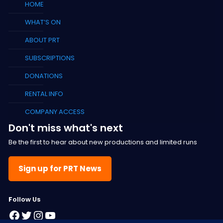
HOME
WHAT’S ON
ABOUT PRT
SUBSCRIPTIONS
DONATIONS
RENTAL INFO
COMPANY ACCESS
Don't miss what's next
Be the first to hear about new productions and limited runs
Sign up for PRT News
F
ollow Us
Facebook
Twitter
Instagram
YouTube