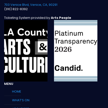
703 Venice Blvd, Venice, CA, 90291
(310) 822-8392
Ticketing System provided by
Arts People
MENU
HOME
WHAT’S ON