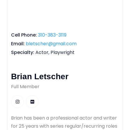
Cell Phone
310-383-3119
Email
bletscher@gmail.com
Specialty
Actor, Playwright
Brian Letscher
Full Member
Brian has been a professional actor and writer
for 25 years with series regular/recurring roles