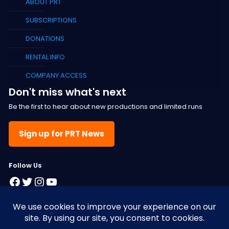
ABOUT PRT
SUBSCRIPTIONS
DONATIONS
RENTAL INFO
COMPANY ACCESS
Don't miss what's next
Be the first to hear about new productions and limited runs
Sign up for PRT News
F
ollow Us
Facebook
Twitter
Instagram
YouTube