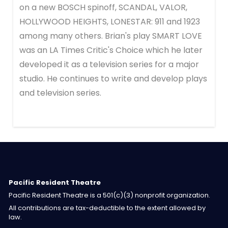
on a new BOSCH spinoff, SCANDAL, VALOR,
HOLLYWOOD HEIGHTS, LONESTAR: 911 and 1923
among many others. Brian's play SMART LOVE
was an LA Times Critic's Choice which he later
developed it as a television series for a major
studio. He continues to write and develop plays
and television series.
Pacific Resident Theatre
Pacific Resident Theatre is a 501(c)(3) nonprofit organization.
All contributions are tax-deductible to the extent allowed by
law.