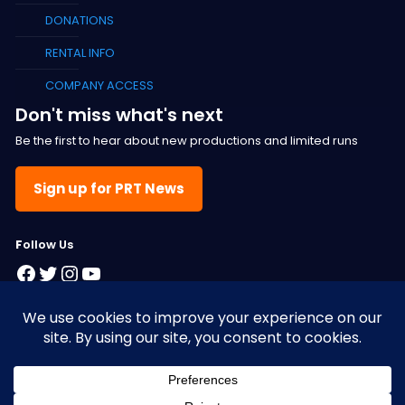
DONATIONS
RENTAL INFO
COMPANY ACCESS
Don't miss what's next
Be the first to hear about new productions and limited runs
Sign up for PRT News
F
ollow Us
Facebook
Twitter
Instagram
YouTube
© 2025 Pacific Resident Theatre