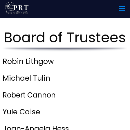
Board of Trustees
Robin Lithgow
Michael Tulin
Robert Cannon
Yule Caise
Joan-Angela Hess