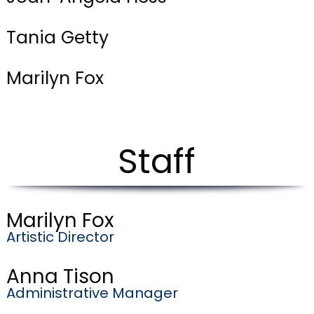
Tania Getty
Marilyn Fox
Staff
Marilyn Fox
Artistic Director
Anna Tison
Administrative Manager