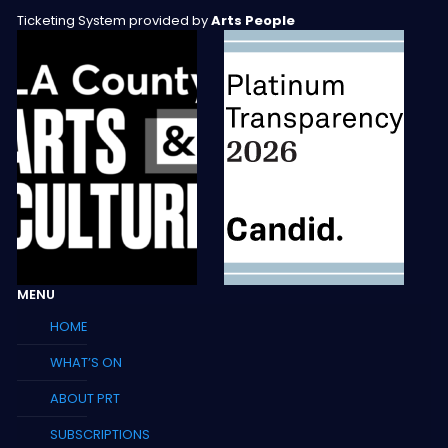
Ticketing System provided by
Arts People
MENU
HOME
WHAT’S ON
ABOUT PRT
SUBSCRIPTIONS