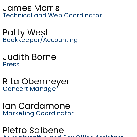
James Morris
Technical and Web Coordinator
Patty West
Bookkeeper/Accounting
Judith Borne
Press
Rita Obermeyer
Concert Manager
Ian Cardamone
Marketing Coordinator
Pietro Saibene