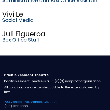
Administrative and Box Office Assistant
Vivi Le
Social Media
Juli Figueroa
Box Office Staff
Pacific Resident Theatre
Pacific Resident Theatre is a 501(c)(3) nonprofit organization.
All contributions are tax-deductible to the extent allowed by
law.
703 Venice Blvd, Venice, CA, 90291
(310) 822-8392