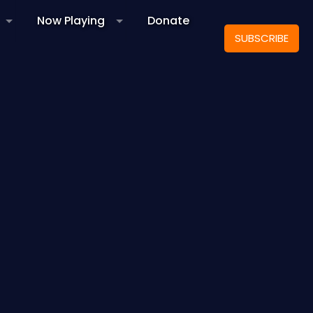
Now Playing
Donate
SUBSCRIBE