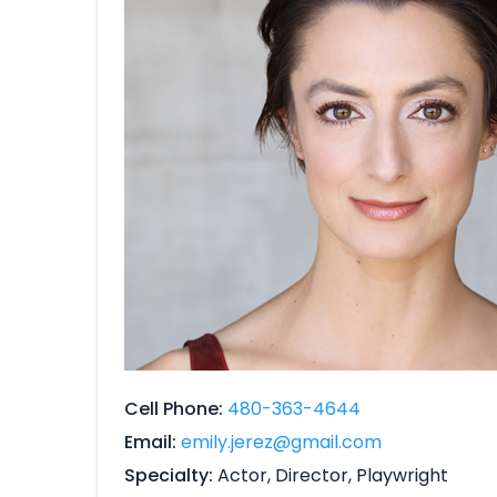
Cell Phone
480-363-4644
Email
emily.jerez@gmail.com
Specialty
Actor, Director, Playwright