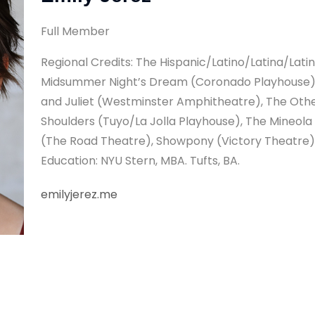
Full Member
Regional Credits: The Hispanic/Latino/Latina/Lat
Midsummer Night’s Dream (Coronado Playhouse),
and Juliet (Westminster Amphitheatre), The Oth
Shoulders (Tuyo/La Jolla Playhouse), The Mineola
(The Road Theatre), Showpony (Victory Theatre),
Education: NYU Stern, MBA. Tufts, BA.
emilyjerez.me