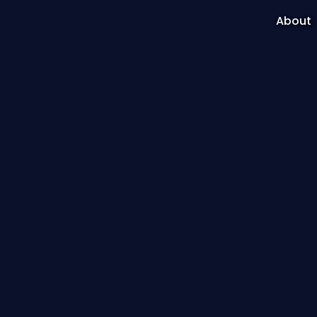
About