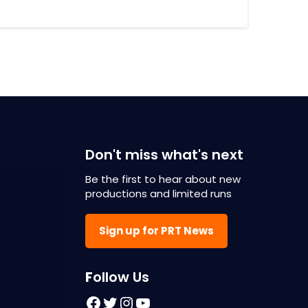
Don't miss what's next
Be the first to hear about new
productions and limited runs
Sign up for PRT News
F
ollow Us
Facebook
Twitter
Instagram
YouTube