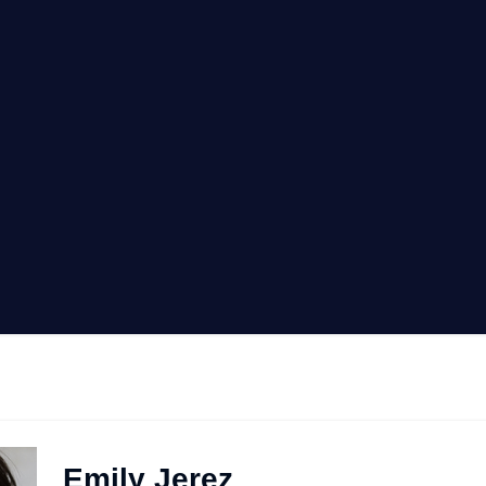
Emily Jerez