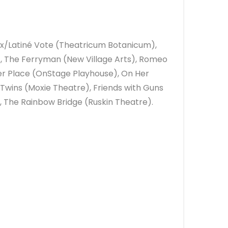
inx/Latiné Vote (Theatricum Botanicum),
 The Ferryman (New Village Arts), Romeo
er Place (OnStage Playhouse), On Her
 Twins (Moxie Theatre), Friends with Guns
 The Rainbow Bridge (Ruskin Theatre).