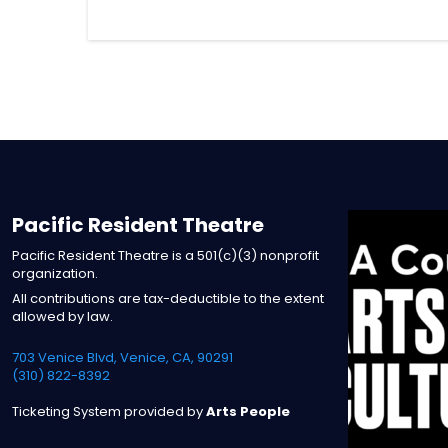
Pacific Resident Theatre
Pacific Resident Theatre is a 501(c)(3) nonprofit
organization.
All contributions are tax-deductible to the extent
allowed by law.
703 Venice Blvd, Venice, CA, 90291
(310) 822-8392
Ticketing System provided by
Arts People