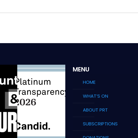
MENU
HOME
WHAT’S ON
ABOUT PRT
SUBSCRIPTIONS
DONATIONS