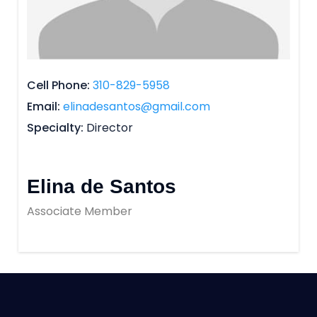
Cell Phone
310-829-5958
Email
elinadesantos@gmail.com
Specialty
Director
Elina de Santos
Associate Member