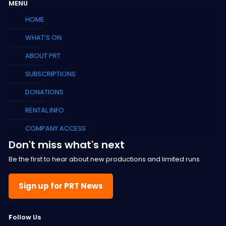
MENU
HOME
WHAT’S ON
ABOUT PRT
SUBSCRIPTIONS
DONATIONS
RENTAL INFO
COMPANY ACCESS
Don't miss what's next
Be the first to hear about new productions and limited runs
Sign up for PRT News
F
ollow Us