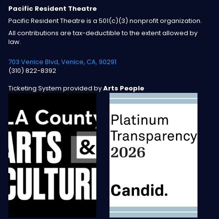
Pacific Resident Theatre
Pacific Resident Theatre is a 501(c)(3) nonprofit organization.
All contributions are tax-deductible to the extent allowed by
law.
703 Venice Blvd, Venice, CA, 90291
(310) 822-8392
Ticketing System provided by
Arts People