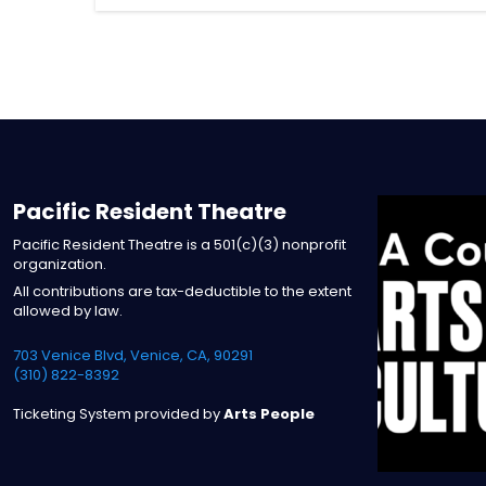
Pacific Resident Theatre
Pacific Resident Theatre is a 501(c)(3) nonprofit
organization.
All contributions are tax-deductible to the extent
allowed by law.
703 Venice Blvd, Venice, CA, 90291
(310) 822-8392
Ticketing System provided by
Arts People