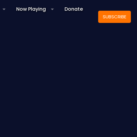
Now Playing
Donate
SUBSCRIBE