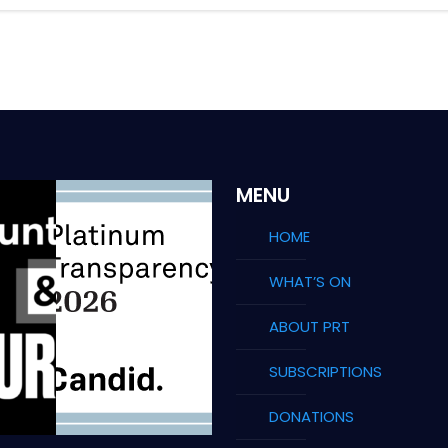
MENU
HOME
WHAT’S ON
ABOUT PRT
SUBSCRIPTIONS
DONATIONS