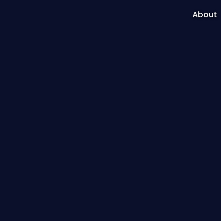
About