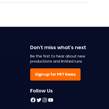
Don't miss what's next
Be the first to hear about new
productions and limited runs
Sign up for PRT News
F
ollow Us
Facebook
Twitter
Instagram
YouTube