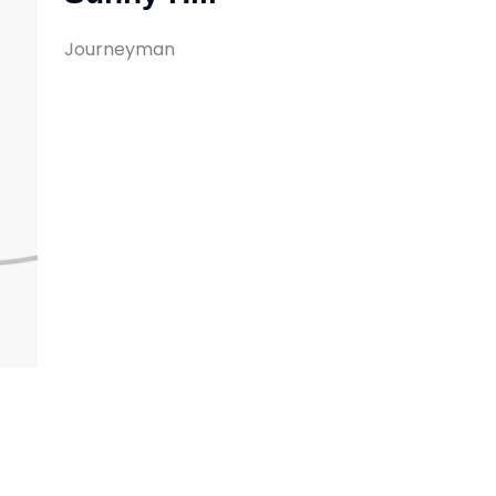
Journeyman