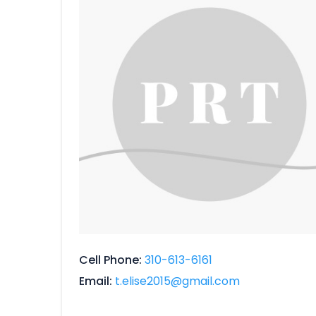
Cell Phone
310-613-6161
Email
t.elise2015@gmail.com