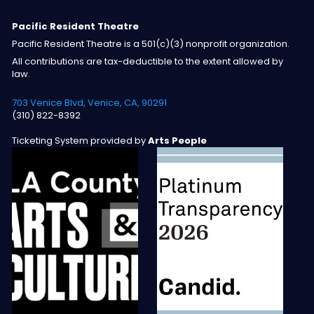
Pacific Resident Theatre
Pacific Resident Theatre is a 501(c)(3) nonprofit organization.
All contributions are tax-deductible to the extent allowed by
law.
703 Venice Blvd, Venice, CA, 90291
(310) 822-8392
Ticketing System provided by
Arts People