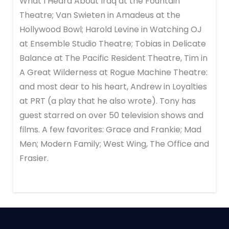
What I Heard About Iraq at the Fountain
Theatre; Van Swieten in Amadeus at the
Hollywood Bowl; Harold Levine in Watching OJ
at Ensemble Studio Theatre; Tobias in Delicate
Balance at The Pacific Resident Theatre, Tim in
A Great Wilderness at Rogue Machine Theatre:
and most dear to his heart, Andrew in Loyalties
at PRT (a play that he also wrote). Tony has
guest starred on over 50 television shows and
films. A few favorites: Grace and Frankie; Mad
Men; Modern Family; West Wing, The Office and
Frasier.