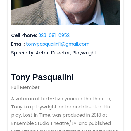
Cell Phone
323-691-8952
Email
tonypasqualini1@gmail.com
Specialty
Actor, Director, Playwright
Tony Pasqualini
Full Member
A veteran of forty-five years in the theatre,
Tony is a playwright, actor and director. His
play, Lost In Time, was produced in 2018 at
Ensemble Studio Theatre/LA, and published