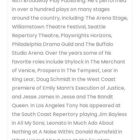
with Broadway Play Publishing. He’s performed
in over a hundred plays on many stages
around the country, including: The Arena Stage,
Williamstown Theatre Festival, Seattle
Repertory Theatre, Playwrights Horizons,
Philadelphia Drama Guild and The Buffalo
Studio Arena. Over the years some of his
favorite roles include Shylock in The Merchant
of Venice, Prospero in The Tempest, Lear in
King Lear, Doug Schmidt in the West Coast
premiere of Emily Mann’s Execution of Justice,
and Jesse James in Jesse and The Bandit
Queen. In Los Angeles Tony has appeared at
the South Coast Repertory playing Jim Bayless
in All My Sons; Leonato in Much Ado About
Nothing at A Noise Within; Donald Rumsfeld in