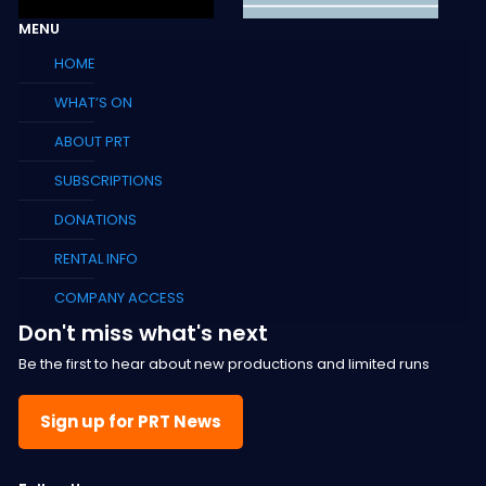
MENU
HOME
WHAT’S ON
ABOUT PRT
SUBSCRIPTIONS
DONATIONS
RENTAL INFO
COMPANY ACCESS
Don't miss what's next
Be the first to hear about new productions and limited runs
Sign up for PRT News