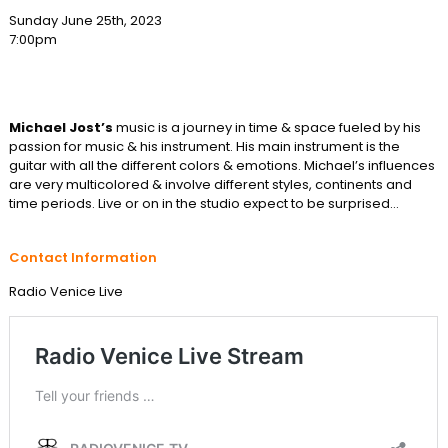
Sunday June 25th, 2023
7:00pm
Michael Jost’s
music is a journey in time & space fueled by his
passion for music & his instrument. His main instrument is the
guitar with all the different colors & emotions. Michael’s influences
are very multicolored & involve different styles, continents and
time periods. Live or on in the studio expect to be surprised…
Contact Information
Radio Venice Live