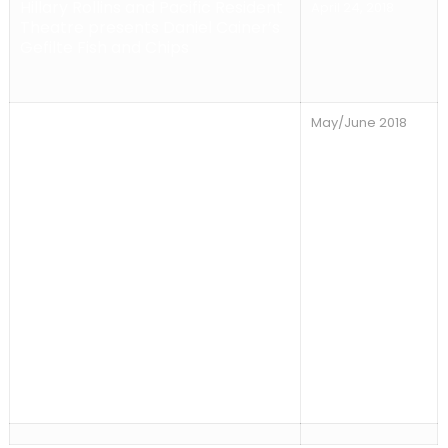
Hillary Rollins and Pacific Resident
April 24, 2018
Theatre presents Daniel Cainer’s
Gefilte Fish and Chips
Sun
day Concert Series 2018
All
May/June 2018
shows on Sundays at 7pm. Back
by Popular Demand! CHRIS
MULKEY & SEAN VIDRINE Playing
Zydeco Music!!, May 6th, Marak
Adler and Friends, May 13 Willy
Lamar and his band, The Family,
May 20th Suzy Williams with
Kristina Olsen and Brad Kay, June
3rd The Steven Gordon Group,
June 10th Rita Obermeyer, June
12th Michael Jost guitarist,
composer, producer. June 24th
Synthia L. Hardy accompanied by
Lanny Hartley.