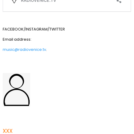
FACEBOOK/INSTAGRAM/TWITTER
Email address:
music@radiovenice.tv
.
XXX