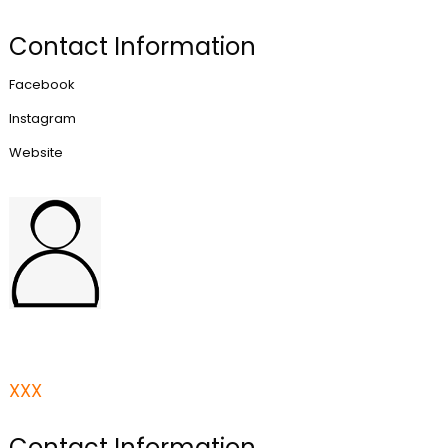
Contact Information
Facebook
Instagram
Website
XXX
Contact Information