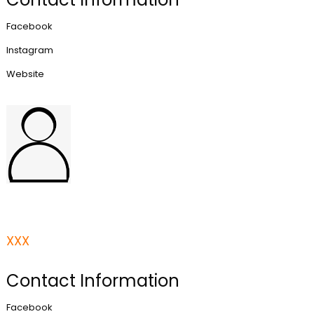
Facebook
Instagram
Website
XXX
Contact Information
Facebook