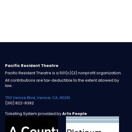
Pacific Resident Theatre
Pacific Resident Theatre is a 501(c)(3) nonprofit organization.
All contributions are tax-deductible to the extent allowed by
law.
703 Venice Blvd, Venice, CA, 90291
(310) 822-8392
Ticketing System provided by
Arts People