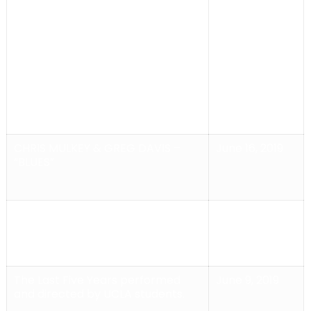
CABARET
Benefit
2019
Performance for THE
LEUKEMIA AND LYMPHOMA
SOCIETY with
Singer/Performer KENDRA
MUNGER and Guitarist
ALEX ENBERG
CHRIS MULKEY & GREG DAVIS –
June 16, 2019
“BLUES”
ONE NIGHT IN VENICE Curated by:
June 9, 2019
Michael Jost
The Last Five Years
performed
June 9, 2019
and directed by UCLA students.