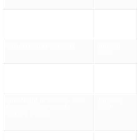
Alex Bloom In Concert
August 4,
2019
Wilson Bell In Concert
July 28,
2019
One Night In Venice
With
July 14,
Suzy Williams and El Duelo
2019
One Night In Venice
. The
June 30,
Ganges River meets
2019
Venice Beach
THE SURVIVOR’S
June 23,