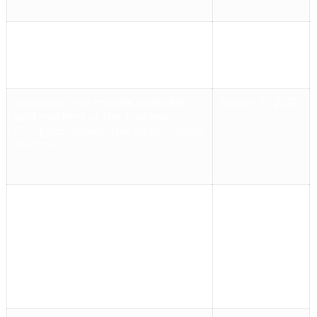
El Duelo
Eclectic soundscape of
April 7, 2019
flamenco & gypsy influences,
Schmaltz
the modes, melodies
March 31, 2019
and rhythms of the Eastern
European Jewish folk music called
Klezmer.
Kings of Klezmer
The music of the
February 10,
Kings of Klezmer is an original
2019
blend of different styles: Classical,
Jazz, Gypsy, Latin, Funk, Rock,
World Beat and, of course – the
Klezmer!