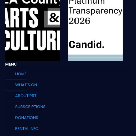
MENU
HOME
WHAT’S ON
ABOUT PRT
SUBSCRIPTIONS
DONATIONS
RENTAL INFO