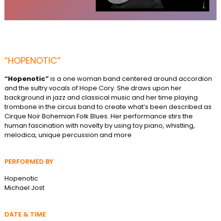
“HOPENOTIC”
“Hopenotic”
is a one woman band centered around accordion
and the sultry vocals of Hope Cory. She draws upon her
background in jazz and classical music and her time playing
trombone in the circus band to create what’s been described as
Cirque Noir Bohemian Folk Blues. Her performance stirs the
human fascination with novelty by using toy piano, whistling,
melodica, unique percussion and more
PERFORMED BY
Hopenotic
Michael Jost
DATE & TIME