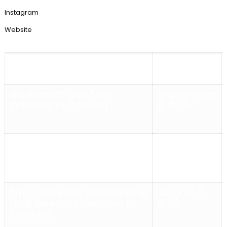
Instagram
Website
Schmaltz Fall 2019
Sept/Oct
2019
Bill Burnett and Suzy
September
Williams In Concert
8, 2019
Strings, Swings and Things
August 18,
In Concert
2019
Tim Cameron, Kendall Day
August 11,
and Jerelyn Weinstein in
2019
Concert