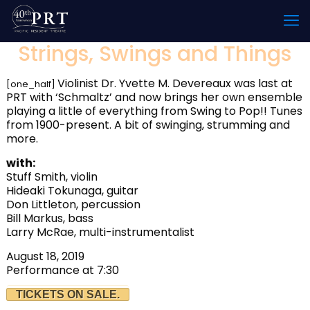
Strings, Swings and Things
Violinist Dr. Yvette M. Devereaux was last at
[one_half]
PRT with ‘Schmaltz’ and now brings her own ensemble
playing a little of everything from Swing to Pop!! Tunes
from 1900-present. A bit of swinging, strumming and
more.
with:
Stuff Smith, violin
Hideaki Tokunaga, guitar
Don Littleton, percussion
Bill Markus, bass
Larry McRae, multi-instrumentalist
August 18, 2019
Performance at 7:30
TICKETS ON SALE.