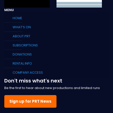
MENU
HOME
WHAT’S ON
ABOUT PRT
SUBSCRIPTIONS
DONATIONS
RENTAL INFO
COMPANY ACCESS
Don't miss what's next
Be the first to hear about new productions and limited runs
Sign up for PRT News