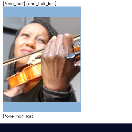
[/one_half] [one_half_last]
[/one_half_last]