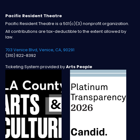
Pacific Resident Theatre
Pacific Resident Theatre is a 501(c)(3) nonprofit organization.
All contributions are tax-deductible to the extent allowed by
law.
703 Venice Blvd, Venice, CA, 90291
(310) 822-8392
Ticketing System provided by
Arts People