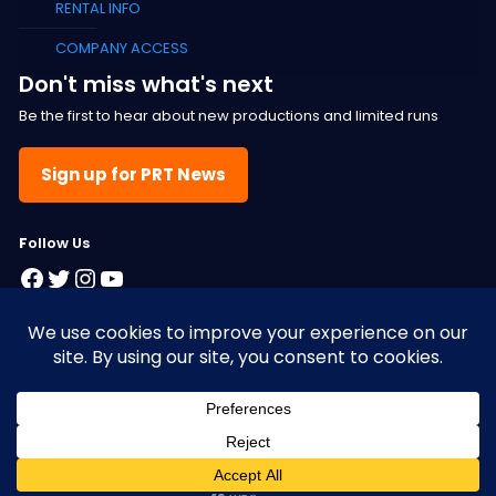
RENTAL INFO
COMPANY ACCESS
Don't miss what's next
Be the first to hear about new productions and limited runs
Sign up for PRT News
F
ollow Us
Facebook
Twitter
Instagram
YouTube
© 2025 Pacific Resident Theatre