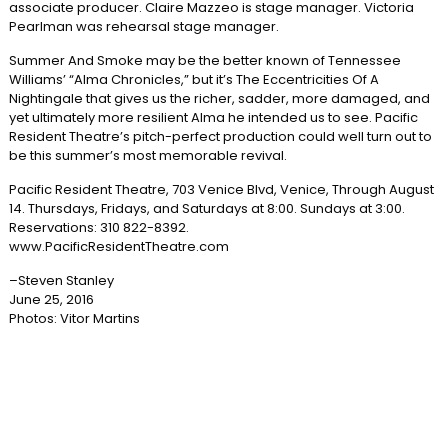
associate producer. Claire Mazzeo is stage manager. Victoria
Pearlman was rehearsal stage manager.
Summer And Smoke may be the better known of Tennessee
Williams’ “Alma Chronicles,” but it’s The Eccentricities Of A
Nightingale that gives us the richer, sadder, more damaged, and
yet ultimately more resilient Alma he intended us to see. Pacific
Resident Theatre’s pitch-perfect production could well turn out to
be this summer’s most memorable revival.
Pacific Resident Theatre, 703 Venice Blvd, Venice, Through August
14. Thursdays, Fridays, and Saturdays at 8:00. Sundays at 3:00.
Reservations: 310 822-8392.
www.PacificResidentTheatre.com
–Steven Stanley
June 25, 2016
Photos: Vitor Martins