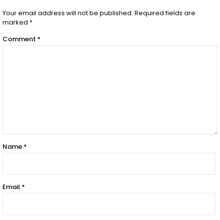
Your email address will not be published.
Required fields are
marked
*
Comment
*
Name
*
Email
*