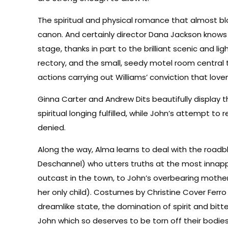
The spiritual and physical romance that almost b
canon. And certainly director Dana Jackson knows 
stage, thanks in part to the brilliant scenic and 
rectory, and the small, seedy motel room central 
actions carrying out Williams’ conviction that lo
Ginna Carter and Andrew Dits beautifully display 
spiritual longing fulfilled, while John’s attempt to r
denied.
Along the way, Alma learns to deal with the roadb
Deschannel) who utters truths at the most innappr
outcast in the town, to John’s overbearing mother
her only child). Costumes by Christine Cover Ferr
dreamlike state, the domination of spirit and bitt
John which so deserves to be torn off their bodies