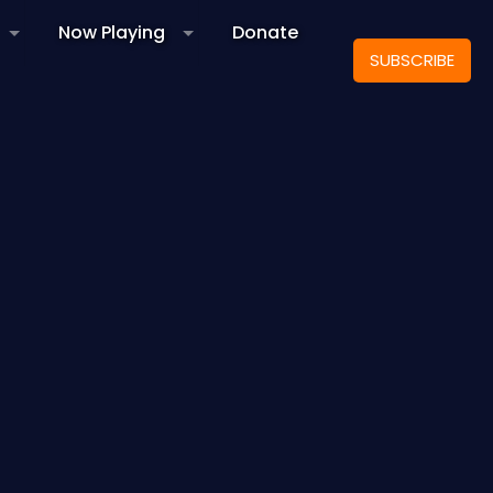
Now Playing
Donate
SUBSCRIBE