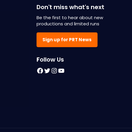
Don't miss what's next
Be the first to hear about new
productions and limited runs
Sign up for PRT News
F
ollow Us
Facebook
Twitter
Instagram
YouTube