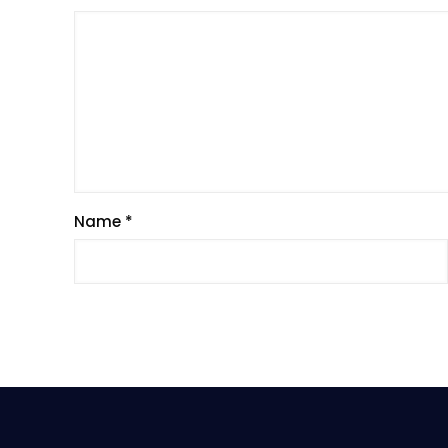
Name
*