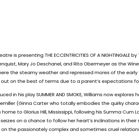
heatre is presenting THE ECCENTRICITIES OF A NIGHTINGALE by
eenquist, Mary Jo Deschanel, and Rita Obermeyer as the Win
th where the steamy weather and repressed mores of the ear
ut on the best of terms due to a parent’s expectations for 
uced in his play SUMMER AND SMOKE, Williams now explores h
ler (Ginna Carter who totally embodies the quirky character
 home to Glorius Hill, Mississippi, following his Summa Cum
seizes on a chance to follow her heart’s inclinations in their
s on the passionately complex and sometimes cruel relatio