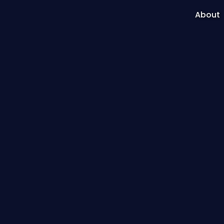
About