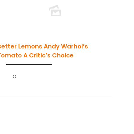
Better Lemons Andy Warhol’s
Tomato A Critic’s Choice
Read more