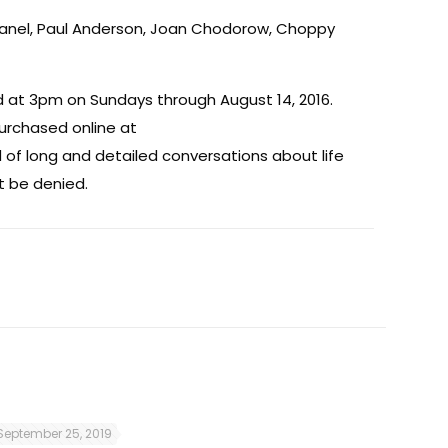
chanel, Paul Anderson, Joan Chodorow, Choppy
 at 3pm on Sundays through August 14, 2016.
purchased online at
 of long and detailed conversations about life
t be denied.
September 25, 2019