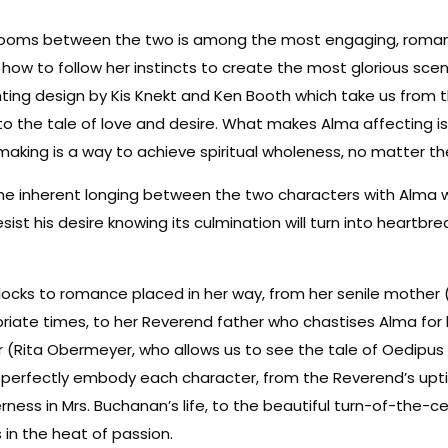
looms between the two is among the most engaging, romantic
how to follow her instincts to create the most glorious sce
lighting design by Kis Knekt and Ken Booth which take us from
to the tale of love and desire. What makes Alma affecting is
vemaking is a way to achieve spiritual wholeness, no matter 
the inherent longing between the two characters with Alma wi
esist his desire knowing its culmination will turn into heartbrea
locks to romance placed in her way, from her senile mother 
iate times, to her Reverend father who chastises Alma for h
 (Rita Obermeyer, who allows us to see the tale of Oedipus 
o perfectly embody each character, from the Reverend’s uptig
erness in Mrs. Buchanan’s life, to the beautiful turn-of-the-
 in the heat of passion.