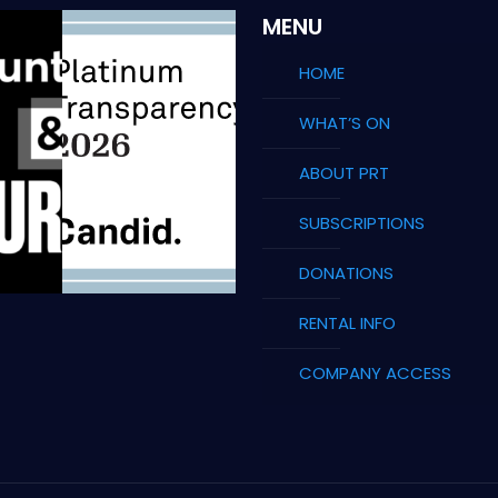
MENU
HOME
WHAT’S ON
ABOUT PRT
SUBSCRIPTIONS
DONATIONS
RENTAL INFO
COMPANY ACCESS