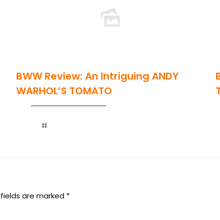
BWW Review: An Intriguing ANDY
WARHOL’S TOMATO
Read more
 fields are marked
*