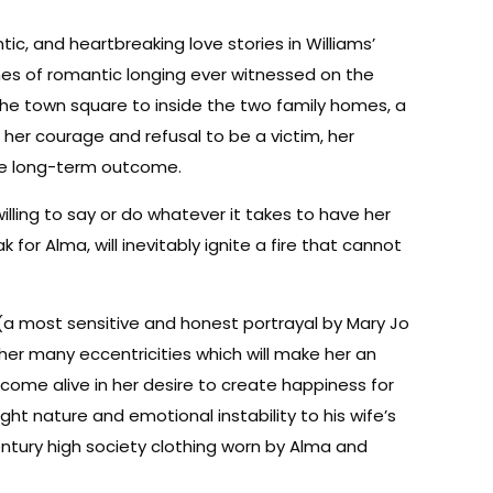
, and heartbreaking love stories in Williams’
nes of romantic longing ever witnessed on the
 the town square to inside the two family homes, a
 her courage and refusal to be a victim, her
the long-term outcome.
lling to say or do whatever it takes to have her
k for Alma, will inevitably ignite a fire that cannot
(a most sensitive and honest portrayal by Mary Jo
er many eccentricities which will make her an
come alive in her desire to create happiness for
ht nature and emotional instability to his wife’s
century high society clothing worn by Alma and