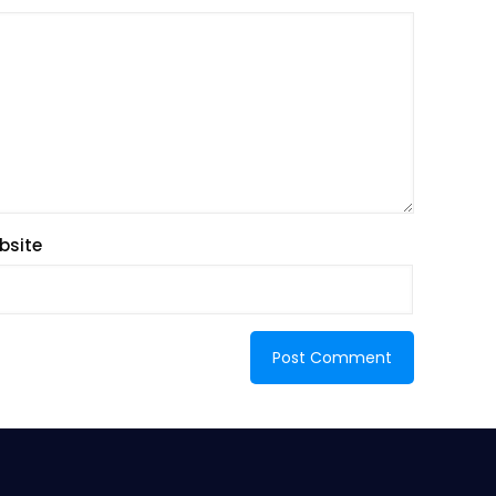
bsite