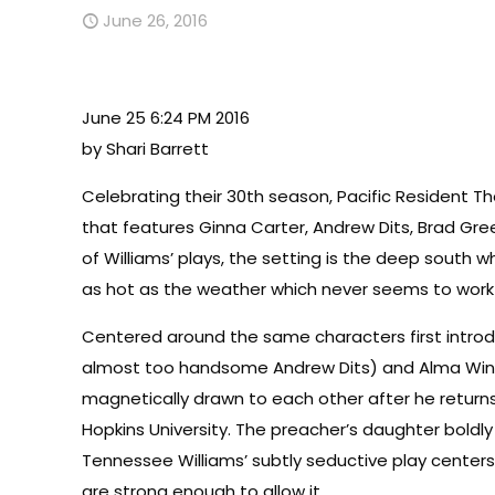
June 26, 2016
June 25 6:24 PM 2016
by Shari Barrett
Celebrating their 30th season, Pacific Resident T
that features Ginna Carter, Andrew Dits, Brad Gr
of Williams’ plays, the setting is the deep sou
as hot as the weather which never seems to work o
Centered around the same characters first introd
almost too handsome Andrew Dits) and Alma Winemil
magnetically drawn to each other after he returns
Hopkins University. The preacher’s daughter boldly 
Tennessee Williams’ subtly seductive play center
are strong enough to allow it.