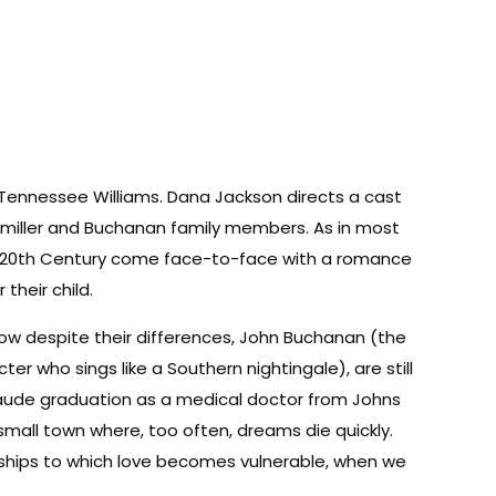
 Tennessee Williams. Dana Jackson directs a cast
emiller and Buchanan family members. As in most
ly 20th Century come face-to-face with a romance
their child.
ow despite their differences, John Buchanan (the
 who sings like a Southern nightingale), are still
 Laude graduation as a medical doctor from Johns
 small town where, too often, dreams die quickly.
nships to which love becomes vulnerable, when we