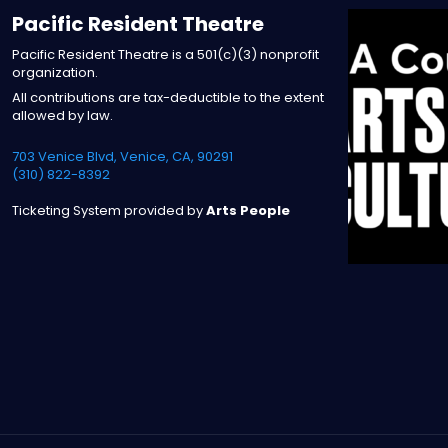
Pacific Resident Theatre
Pacific Resident Theatre is a 501(c)(3) nonprofit
organization.
All contributions are tax-deductible to the extent
allowed by law.
703 Venice Blvd, Venice, CA, 90291
(310) 822-8392
Ticketing System provided by
Arts People