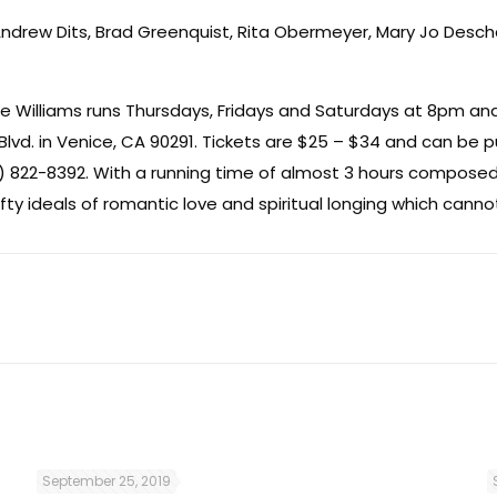
 Andrew Dits, Brad Greenquist, Rita Obermeyer, Mary Jo Des
 Williams runs Thursdays, Fridays and Saturdays at 8pm and
Blvd. in Venice, CA 90291. Tickets are $25 – $34 and can be 
) 822-8392. With a running time of almost 3 hours composed
ty ideals of romantic love and spiritual longing which canno
September 25, 2019