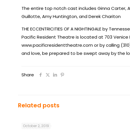
The entire top notch cast includes Ginna Carter,
Guillotte, Amy Huntington, and Derek Chariton
THE ECCENTRICITIES OF A NIGHTINGALE by Tennessee
Pacific Resident Theatre is located at 703 Venice 
www.pacificresidenttheatre.com or by calling (310
and love, be prepared to be swept away by the lof
Share
Related posts
October 2, 2019