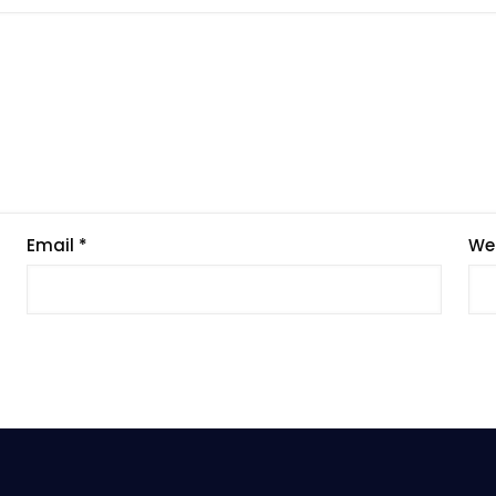
Email
*
We