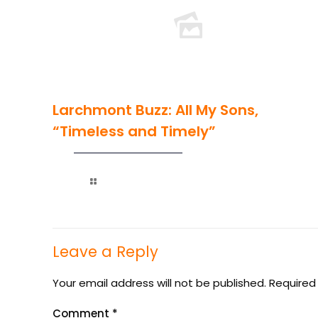
Larchmont Buzz: All My Sons,
“Timeless and Timely”
Read more
Leave a Reply
Your email address will not be published.
Required
Comment
*