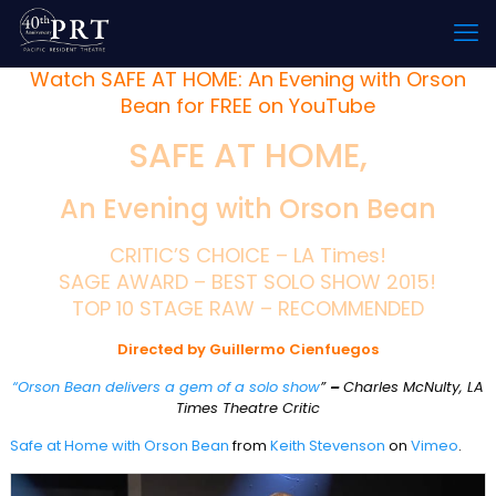
Watch SAFE AT HOME: An Evening with Orson
Bean for FREE on YouTube
SAFE AT HOME,
An Evening with Orson Bean
CRITIC’S CHOICE – LA Times!
SAGE AWARD – BEST SOLO SHOW 2015!
TOP 10 STAGE RAW – RECOMMENDED
Directed by Guillermo Cienfuegos
“Orson Bean delivers a gem of a solo show
”
–
Charles McNulty, LA
Times Theatre Critic
Safe at Home with Orson Bean
from
Keith Stevenson
on
Vimeo
.