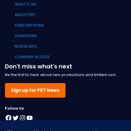
WHAT’S ON
ABOUT PRT
SUBSCRIPTIONS
DONATIONS
RENTAL INFO
COMPANY ACCESS
Don't miss what's next
Be the first to hear about new productions and limited runs
Sign up for PRT News
F
ollow Us
Facebook
Twitter
Instagram
YouTube