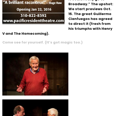
Broadway.” The upshot:
We start previews Oct.
15. The great Guillermo
Cienfuegos has agreed
to direct it (fresh from
his triumphs with Henry
V and The Homecoming).
Come see for yourself. (It’s got magic too.)