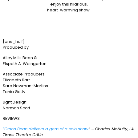
enjoy this hilarious,
heart-warming show.
[one_half]
Produced by:
Alley Mills Bean &
Elspeth A. Weingarten
Associate Producers:
Elizabeth Karr
Sara Newman-Martins
Tania Getty
Light Design:
Norman Scott
REVIEWS:
“Orson Bean delivers a gem of a solo show
”
–
Charles McNulty, LA
Times Theatre Critic