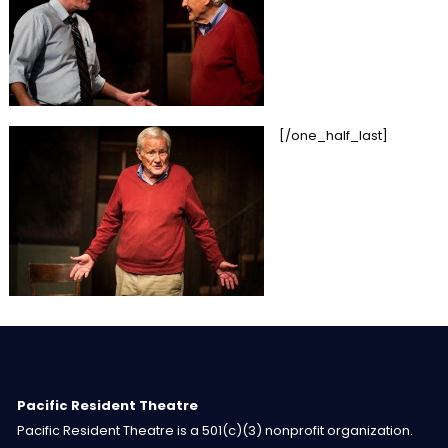
[/one_half_last]
Pacific Resident Theatre
Pacific Resident Theatre is a 501(c)(3) nonprofit organization.