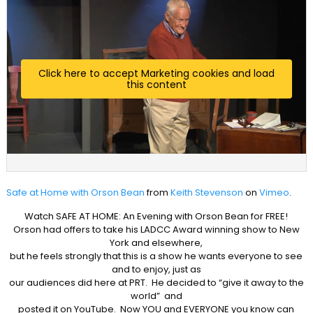
Click here to accept Marketing cookies and load
this content
Safe at Home with Orson Bean
from
Keith Stevenson
on
Vimeo
.
Watch SAFE AT HOME: An Evening with Orson Bean for FREE!
Orson had offers to take his LADCC Award winning show to New
York and elsewhere,
but he feels strongly that this is a show he wants everyone to see
and to enjoy, just as
our audiences did here at PRT. He decided to “give it away to the
world” and
posted it on YouTube. Now YOU and EVERYONE you know can