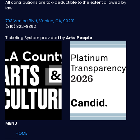
All contributions are tax-deductible to the extent allowed by
law.
703 Venice Blvd, Venice, CA, 90291
(310) 822-8392
Ticketing System provided by
Arts People
MENU
HOME