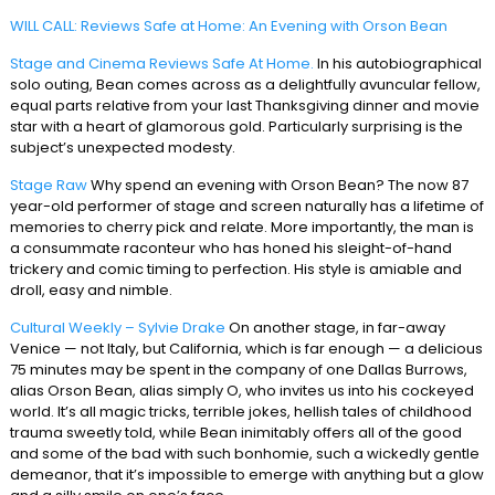
WILL CALL: Reviews Safe at Home: An Evening with Orson Bean
Stage and Cinema Reviews Safe At Home.
In his autobiographical
solo outing, Bean comes across as a delightfully avuncular fellow,
equal parts relative from your last Thanksgiving dinner and movie
star with a heart of glamorous gold. Particularly surprising is the
subject’s unexpected modesty.
Stage Raw
Why spend an evening with Orson Bean? The now 87
year-old performer of stage and screen naturally has a lifetime of
memories to cherry pick and relate. More importantly, the man is
a consummate raconteur who has honed his sleight-of-hand
trickery and comic timing to perfection. His style is amiable and
droll, easy and nimble.
Cultural Weekly – Sylvie Drake
On another stage, in far-away
Venice — not Italy, but California, which is far enough — a delicious
75 minutes may be spent in the company of one Dallas Burrows,
alias Orson Bean, alias simply O, who invites us into his cockeyed
world. It’s all magic tricks, terrible jokes, hellish tales of childhood
trauma sweetly told, while Bean inimitably offers all of the good
and some of the bad with such bonhomie, such a wickedly gentle
demeanor, that it’s impossible to emerge with anything but a glow