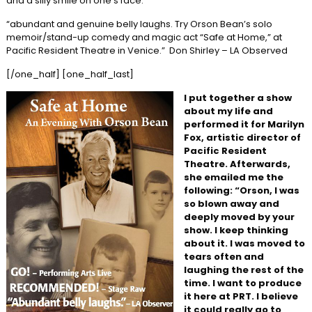
and a silly smile on one’s face.
“abundant and genuine belly laughs. Try Orson Bean’s solo
memoir/stand-up comedy and magic act “Safe at Home,” at
Pacific Resident Theatre in Venice.” Don Shirley – LA Observed
[/one_half] [one_half_last]
I put together a show
about my life and
performed it for Marilyn
Fox, artistic director of
Pacific Resident
Theatre. Afterwards,
she emailed me the
following: “Orson, I was
so blown away and
deeply moved by your
show. I keep thinking
about it. I was moved to
tears often and
laughing the rest of the
time. I want to produce
it here at PRT. I believe
it could really go to