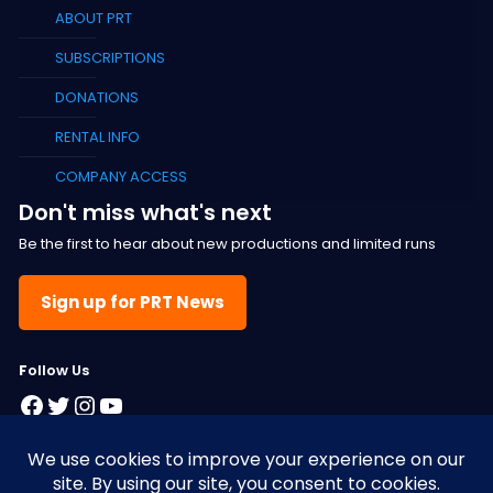
ABOUT PRT
SUBSCRIPTIONS
DONATIONS
RENTAL INFO
COMPANY ACCESS
Don't miss what's next
Be the first to hear about new productions and limited runs
Sign up for PRT News
F
ollow Us
Facebook
Twitter
Instagram
YouTube