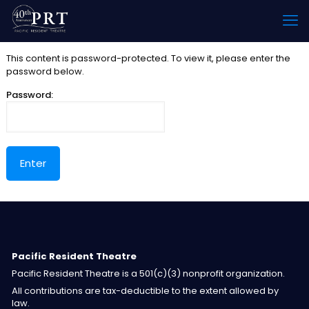
This content is password-protected. To view it, please enter the
password below.
Password:
Pacific Resident Theatre
Pacific Resident Theatre is a 501(c)(3) nonprofit organization.
All contributions are tax-deductible to the extent allowed by
law.