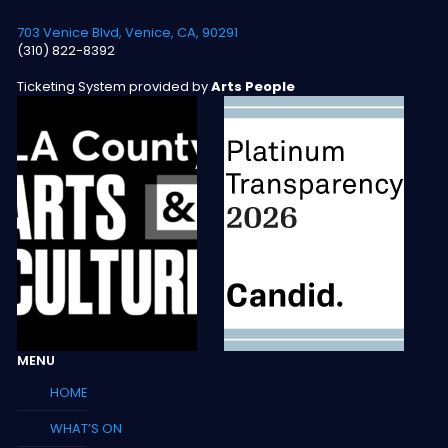
703 Venice Blvd, Venice, CA, 90291
(310) 822-8392
Ticketing System provided by
Arts People
MENU
HOME
WHAT’S ON