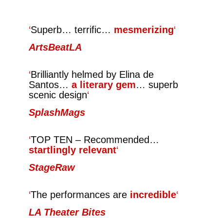
‘
Superb… terrific…
mesmerizing
‘
ArtsBeatLA
‘
Brilliantly helmed
by Elina de
Santos…
a literary gem
… superb
scenic design
‘
SplashMags
‘
TOP TEN – Recommended…
startlingly relevant
‘
StageRaw
‘
The performances are
incredible
‘
LA Theater Bites