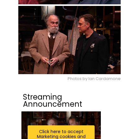
Photos by Ian Cardamone
Streaming
Announcement
Click here to accept
Marketing cookies and