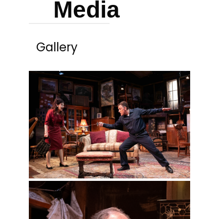
Media
Gallery