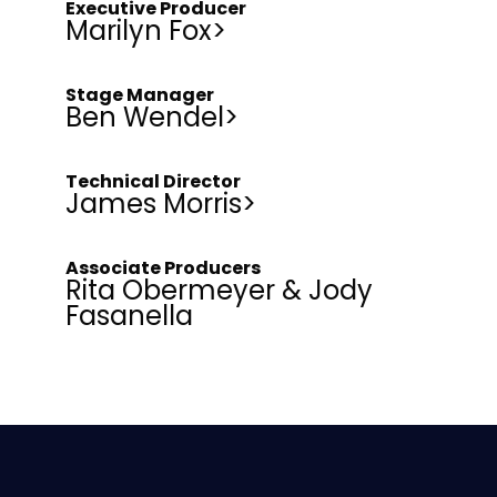
Executive Producer
Marilyn Fox>
Stage Manager
Ben Wendel>
Technical Director
James Morris>
Associate Producers
Rita Obermeyer & Jody
Fasanella