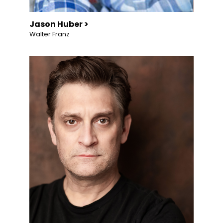
Jason Huber >
Walter Franz