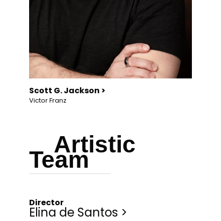
Scott G. Jackson >
Victor Franz
Artistic
Team
Director
Elina de Santos >