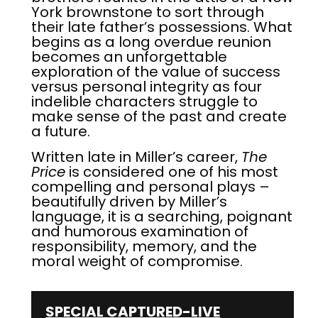
York brownstone to sort through
their late father’s possessions. What
begins as a long overdue reunion
becomes an unforgettable
exploration of the value of success
versus personal integrity as four
indelible characters struggle to
make sense of the past and create
a future.
Written late in Miller’s career,
The
Price
is considered one of his most
compelling and personal plays –
beautifully driven by Miller’s
language, it is a searching, poignant
and humorous examination of
responsibility, memory, and the
moral weight of compromise.
SPECIAL CAPTURED-LIVE