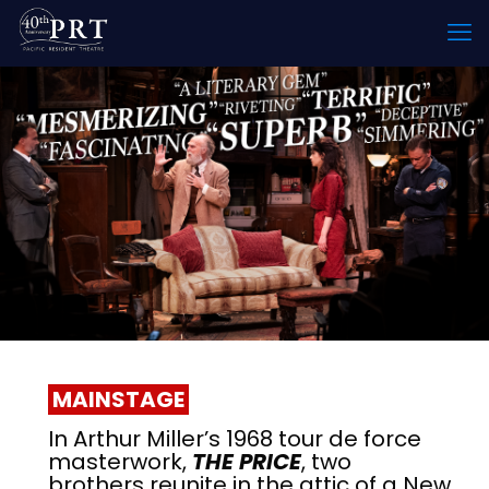
MAINSTAGE
In Arthur Miller’s 1968 tour de force
masterwork,
THE PRICE
, two
brothers reunite in the attic of a New