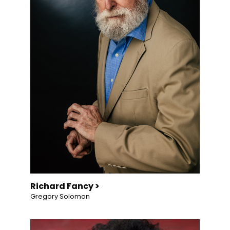
Richard Fancy >
Gregory Solomon