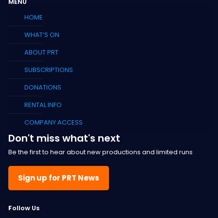
MENU
HOME
WHAT’S ON
ABOUT PRT
SUBSCRIPTIONS
DONATIONS
RENTAL INFO
COMPANY ACCESS
Don't miss what's next
Be the first to hear about new productions and limited runs
Sign up for PRT News
F
ollow Us