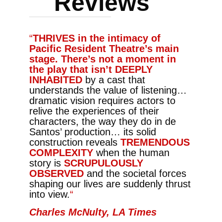
Reviews
“
THRIVES in the intimacy of
Pacific Resident Theatre’s main
stage. There’s not a moment in
the play that isn’t DEEPLY
INHABITED
by a cast that
understands the value of listening…
dramatic vision requires actors to
relive the experiences of their
characters, the way they do in de
Santos’ production… its solid
construction reveals
TREMENDOUS
COMPLEXITY
when the human
story is
SCRUPULOUSLY
OBSERVED
and the societal forces
shaping our lives are suddenly thrust
into view.
“
Charles McNulty, LA Times