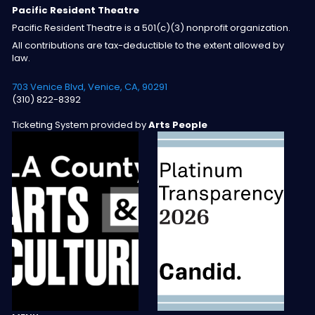
Pacific Resident Theatre
Pacific Resident Theatre is a 501(c)(3) nonprofit organization.
All contributions are tax-deductible to the extent allowed by
law.
703 Venice Blvd, Venice, CA, 90291
(310) 822-8392
Ticketing System provided by
Arts People