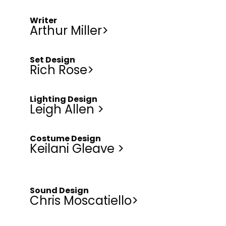
Writer
Arthur Miller>
Set Design
Rich Rose>
Lighting Design
Leigh Allen >
Costume Design
Keilani Gleave >
Sound Design
Chris Moscatiello>