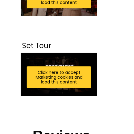
load this content
Set Tour
Click here to accept
Marketing cookies and
load this content