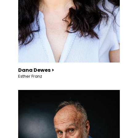
Dana Dewes >
Esther Franz