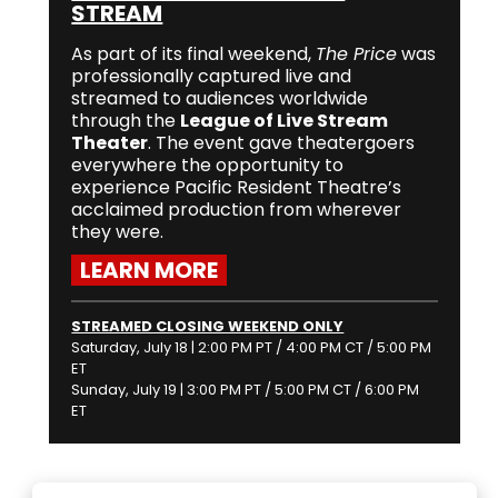
STREAM
As part of its final weekend,
The Price
was
professionally captured live and
streamed to audiences worldwide
through the
League of Live Stream
Theater
. The event gave theatergoers
everywhere the opportunity to
experience Pacific Resident Theatre’s
acclaimed production from wherever
they were.
LEARN MORE
STREAMED CLOSING WEEKEND ONLY
Saturday, July 18 | 2:00 PM PT / 4:00 PM CT / 5:00 PM
ET
Sunday, July 19 | 3:00 PM PT / 5:00 PM CT / 6:00 PM
ET