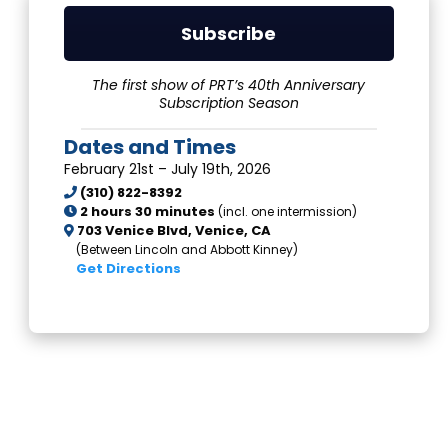
Subscribe
The first show of PRT’s 40th Anniversary
Subscription Season
Dates and Times
February 21st – July 19th, 2026
(310) 822-8392
2 hours 30 minutes
(incl. one intermission)
703 Venice Blvd,
Venice, CA
(Between Lincoln and Abbott Kinney)
Get Directions