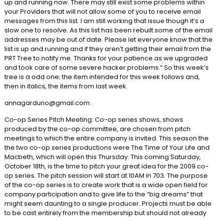
up and running now. There may still exist some problems within
your Providers that will not allow some of you to receive email
messages from this list. I am still working that issue though it’s a
slow one to resolve. As this list has been rebuilt some of the email
addresses may be out of date. Please let everyone know that the
list is up and running and if they aren’t getting their email from the
PRT Tree to notify me. Thanks for your patience as we upgraded
and took care of some severe hacker problems.” So this week’s
tree is a odd one; the item intended for this week follows and,
then in italics, the items from last week.
annagarduno@gmail.com .
Co-op Series Pitch Meeting: Co-op series shows, shows
produced by the co-op committee, are chosen from pitch
meetings to which the entire company is invited. This season the
the two co-op series productions were The Time of Your Life and
Macbeth, which will open this Thursday. This coming Saturday,
October 18th, is the time to pitch your great idea for the 2009 co-
op series. The pitch session will start at 10AM in 703. The purpose
of the co-op series is to create work that is a wide open field for
company participation and to give life to the “big dreams” that
might seem daunting to a single producer. Projects must be able
to be cast entirely from the membership but should not already