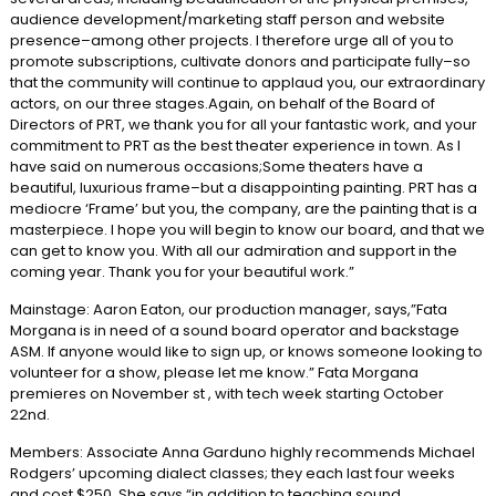
audience development/marketing staff person and website
presence–among other projects. I therefore urge all of you to
promote subscriptions, cultivate donors and participate fully–so
that the community will continue to applaud you, our extraordinary
actors, on our three stages.Again, on behalf of the Board of
Directors of PRT, we thank you for all your fantastic work, and your
commitment to PRT as the best theater experience in town. As I
have said on numerous occasions;Some theaters have a
beautiful, luxurious frame–but a disappointing painting. PRT has a
mediocre ‘Frame’ but you, the company, are the painting that is a
masterpiece. I hope you will begin to know our board, and that we
can get to know you. With all our admiration and support in the
coming year. Thank you for your beautiful work.”
Mainstage: Aaron Eaton, our production manager, says,”Fata
Morgana is in need of a sound board operator and backstage
ASM. If anyone would like to sign up, or knows someone looking to
volunteer for a show, please let me know.” Fata Morgana
premieres on November st , with tech week starting October
22nd.
Members: Associate Anna Garduno highly recommends Michael
Rodgers’ upcoming dialect classes; they each last four weeks
and cost $250. She says “in addition to teaching sound