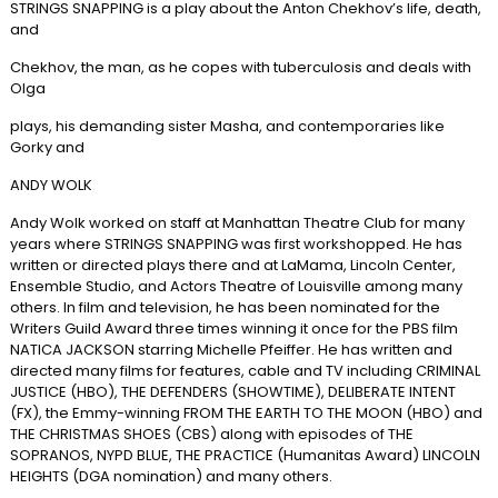
STRINGS SNAPPING is a play about the Anton Chekhov’s life, death,
and
Chekhov, the man, as he copes with tuberculosis and deals with
Olga
plays, his demanding sister Masha, and contemporaries like
Gorky and
ANDY WOLK
Andy Wolk worked on staff at Manhattan Theatre Club for many
years where STRINGS SNAPPING was first workshopped. He has
written or directed plays there and at LaMama, Lincoln Center,
Ensemble Studio, and Actors Theatre of Louisville among many
others. In film and television, he has been nominated for the
Writers Guild Award three times winning it once for the PBS film
NATICA JACKSON starring Michelle Pfeiffer. He has written and
directed many films for features, cable and TV including CRIMINAL
JUSTICE (HBO), THE DEFENDERS (SHOWTIME), DELIBERATE INTENT
(FX), the Emmy-winning FROM THE EARTH TO THE MOON (HBO) and
THE CHRISTMAS SHOES (CBS) along with episodes of THE
SOPRANOS, NYPD BLUE, THE PRACTICE (Humanitas Award) LINCOLN
HEIGHTS (DGA nomination) and many others.