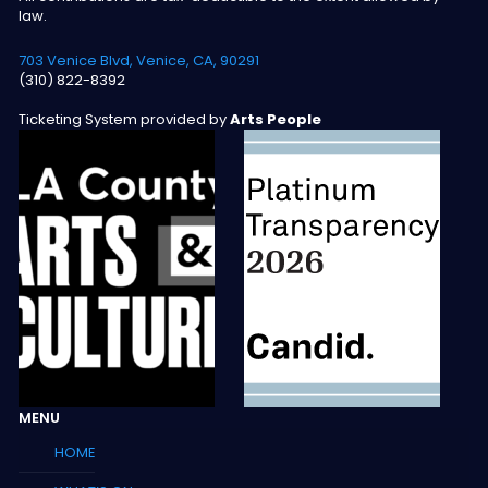
law.
703 Venice Blvd, Venice, CA, 90291
(310) 822-8392
Ticketing System provided by
Arts People
MENU
HOME