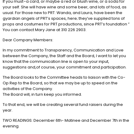
If you must–a card, or maybe a red or blush wine, or a soda for
your self. She will have wine and some beer, and lots of food, as
usual. For those new to PRT: Wanda, and Laura, have been the
gyardian angels of PRT’s spaces, here; they’ve supplied tons of
props and costumes for PRT productions, since PRT’s foundation ”
You can contact Mary Jane at 310 226 2903.
Dear Company Members:
In my commitment to Transparency, Communication and Love
between the Company, the Staff and the Board, I want to let you
know that the communication line is open to your input,
suggestions and,of course, your commitment and participation.
The Board looks to the Committee heads to liaison with the Co-
Op Rep to the Board, so that we may be up to speed on the
activities of the Company.
The Board will, in turn keep you informed.
To that end, we will be creating several fund raisers during the
year.
TWO READINGS: December 6th- Matinee and December 7th in the
evening.