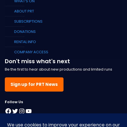
WHAT’S ON
ABOUT PRT
SUBSCRIPTIONS
DONATIONS
RENTAL INFO
COMPANY ACCESS
Don't miss what's next
Be the first to hear about new productions and limited runs
Sign up for PRT News
F
ollow Us
Facebook
Twitter
Instagram
YouTube