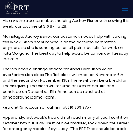
Vis a vis the tree item about helping Audrey Eisner with sewing this
week: contact her at 310 874 5128.
Mainstage: Audrey Eisner, our costumer, needs help with sewing
this week. She’s not sure who is on the costume committee
anymore so she is sending out an all points bulletin for work on
Fata Morgana. The best day to help would be tomorrow, Tuesday
the 28th.
There’s been a change of date for Anna Garduno’s voice
over/animation class The first class will meet on November 6th
and the second on November 13th. There will then be a break for
Thanksgiving. The class will resume on December 4th and
conclude on December 11th. Anna can be reached at
annagarduno@gmail.com .
kevrolet@mac.com or call him at 310 309 9757
Apparently, last week’s tree did not reach many of you. I sent it on
October 12th but Judy Trest, our webmaster, took down the server
for emergency repairs. Says Judy: “The PRT Tree should be back