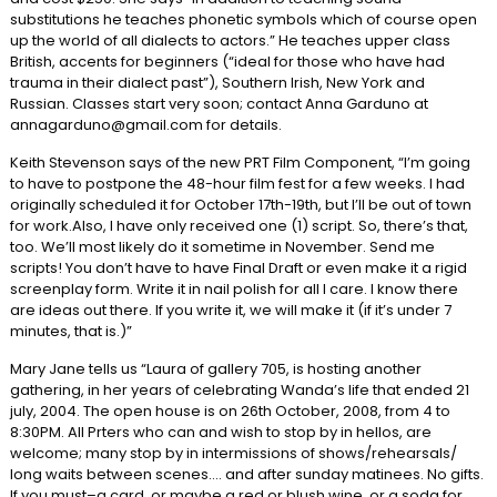
substitutions he teaches phonetic symbols which of course open
up the world of all dialects to actors.” He teaches upper class
British, accents for beginners (“ideal for those who have had
trauma in their dialect past”), Southern Irish, New York and
Russian. Classes start very soon; contact Anna Garduno at
annagarduno@gmail.com for details.
Keith Stevenson says of the new PRT Film Component, “I’m going
to have to postpone the 48-hour film fest for a few weeks. I had
originally scheduled it for October 17th-19th, but I’ll be out of town
for work.Also, I have only received one (1) script. So, there’s that,
too. We’ll most likely do it sometime in November. Send me
scripts! You don’t have to have Final Draft or even make it a rigid
screenplay form. Write it in nail polish for all I care. I know there
are ideas out there. If you write it, we will make it (if it’s under 7
minutes, that is.)”
Mary Jane tells us “Laura of gallery 705, is hosting another
gathering, in her years of celebrating Wanda’s life that ended 21
july, 2004. The open house is on 26th October, 2008, from 4 to
8:30PM. All Prters who can and wish to stop by in hellos, are
welcome; many stop by in intermissions of shows/rehearsals/
long waits between scenes…. and after sunday matinees. No gifts.
If you must–a card, or maybe a red or blush wine, or a soda for