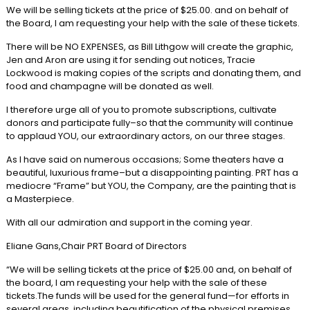
We will be selling tickets at the price of $25.00. and on behalf of
the Board, I am requesting your help with the sale of these tickets.
There will be NO EXPENSES, as Bill Lithgow will create the graphic,
Jen and Aron are using it for sending out notices, Tracie
Lockwood is making copies of the scripts and donating them, and
food and champagne will be donated as well.
I therefore urge all of you to promote subscriptions, cultivate
donors and participate fully–so that the community will continue
to applaud YOU, our extraordinary actors, on our three stages.
As I have said on numerous occasions; Some theaters have a
beautiful, luxurious frame–but a disappointing painting. PRT has a
mediocre “Frame” but YOU, the Company, are the painting that is
a Masterpiece.
With all our admiration and support in the coming year.
Eliane Gans,Chair PRT Board of Directors
“We will be selling tickets at the price of $25.00 and, on behalf of
the board, I am requesting your help with the sale of these
tickets.The funds will be used for the general fund—for efforts in
several areas, including beautification of the physical premises,