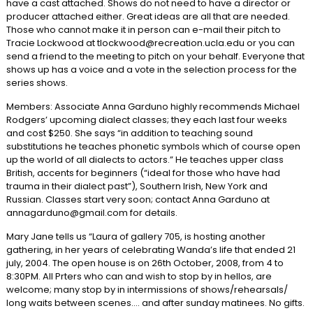
have a cast attached. Shows do not need to have a director or
producer attached either. Great ideas are all that are needed.
Those who cannot make it in person can e-mail their pitch to
Tracie Lockwood at tlockwood@recreation.ucla.edu or you can
send a friend to the meeting to pitch on your behalf. Everyone that
shows up has a voice and a vote in the selection process for the
series shows.
Members: Associate Anna Garduno highly recommends Michael
Rodgers’ upcoming dialect classes; they each last four weeks
and cost $250. She says “in addition to teaching sound
substitutions he teaches phonetic symbols which of course open
up the world of all dialects to actors.” He teaches upper class
British, accents for beginners (“ideal for those who have had
trauma in their dialect past”), Southern Irish, New York and
Russian. Classes start very soon; contact Anna Garduno at
annagarduno@gmail.com for details.
Mary Jane tells us “Laura of gallery 705, is hosting another
gathering, in her years of celebrating Wanda’s life that ended 21
july, 2004. The open house is on 26th October, 2008, from 4 to
8:30PM. All Prters who can and wish to stop by in hellos, are
welcome; many stop by in intermissions of shows/rehearsals/
long waits between scenes…. and after sunday matinees. No gifts.