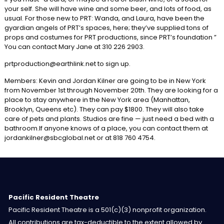
your self. She will have wine and some beer, and lots of food, as
usual. For those new to PRT: Wanda, and Laura, have been the
gyardian angels of PRT’s spaces, here; they’ve supplied tons of
props and costumes for PRT productions, since PRT’s foundation ”
You can contact Mary Jane at 310 226 2903.
prtproduction@earthlink.net to sign up.
Members: Kevin and Jordan Kilner are going to be in New York
from November 1st through November 20th. They are looking for a
place to stay anywhere in the New York area (Manhattan,
Brooklyn, Queens etc). They can pay $1800. They will also take
care of pets and plants. Studios are fine — just need a bed with a
bathroom.If anyone knows of a place, you can contact them at
jordankilner@sbcglobal.net or at 818 760 4754.
Pacific Resident Theatre
Pacific Resident Theatre is a 501(c)(3) nonprofit organization.
All contributions are tax-deductible to the extent allowed by