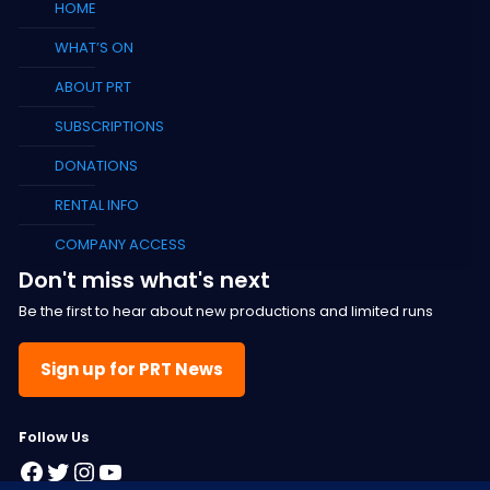
HOME
WHAT’S ON
ABOUT PRT
SUBSCRIPTIONS
DONATIONS
RENTAL INFO
COMPANY ACCESS
Don't miss what's next
Be the first to hear about new productions and limited runs
Sign up for PRT News
F
ollow Us
Facebook
Twitter
Instagram
YouTube