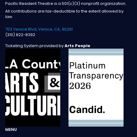
Pacific Resident Theatre is a 501(c)(3) nonprofit organization.
All contributions are tax-deductible to the extent allowed by
law.
703 Venice Blvd, Venice, CA, 90291
(310) 822-8392
Ticketing System provided by
Arts People
MENU