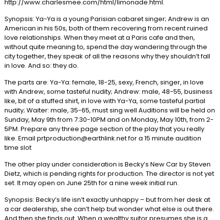
http://www.charlesmee.com/html/limonade.html.
Synopsis: Ya-Ya is a young Parisian cabaret singer; Andrew is an
American in his 50s, both of them recovering from recent ruined
love relationships. When they meet at a Paris cafe and then,
without quite meaning to, spend the day wandering through the
city together, they speak of all the reasons why they shouldn’t fall
in love. And so: they do.
The parts are: Ya-Ya: female, 18-25, sexy, French, singer, in love
with Andrew, some tasteful nudity; Andrew: male, 48-55, business
like, bit of a stuffed shirt, in love with Ya-Ya, some tasteful partial
nudity; Waiter: male, 35-65, must sing well Auditions will be held on
Sunday, May 9th from 7:30-10PM and on Monday, May 10th, from 2-
5PM. Prepare any three page section of the play that you really
like. Email prtproduction@earthlink.net for a 15 minute audition
time slot
The other play under consideration is Becky’s New Car by Steven
Dietz, which is pending rights for production. The director is not yet
set. It may open on June 25th for a nine week initial run.
Synopsis: Becky’s life isn’t exactly unhappy – but from her desk at
a car dealership, she can’t help but wonder what else is out there.
And then she finds out. When a wealthy suitor presumes she is a