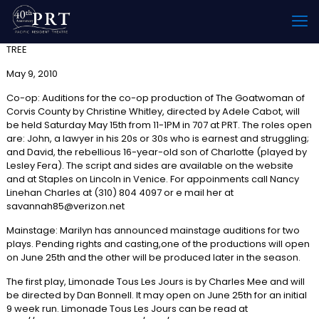
TREE
May 9, 2010
Co-op: Auditions for the co-op production of The Goatwoman of
Corvis County by Christine Whitley, directed by Adele Cabot, will
be held Saturday May 15th from 11-1PM in 707 at PRT. The roles open
are: John, a lawyer in his 20s or 30s who is earnest and struggling;
and David, the rebellious 16-year-old son of Charlotte (played by
Lesley Fera). The script and sides are available on the website
and at Staples on Lincoln in Venice. For appoinments call Nancy
Linehan Charles at (310) 804 4097 or e mail her at
savannah85@verizon.net
Mainstage: Marilyn has announced mainstage auditions for two
plays. Pending rights and casting,one of the productions will open
on June 25th and the other will be produced later in the season.
The first play, Limonade Tous Les Jours is by Charles Mee and will
be directed by Dan Bonnell. It may open on June 25th for an initial
9 week run. Limonade Tous Les Jours can be read at