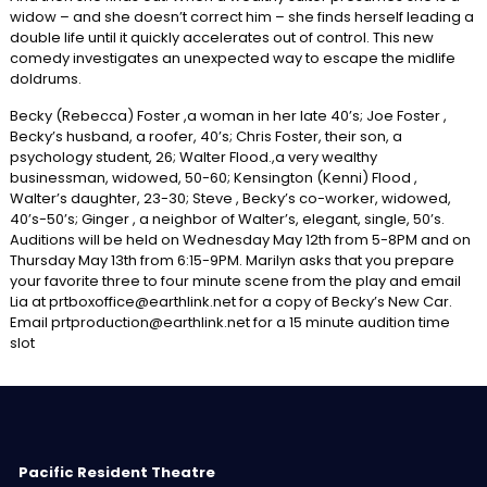
widow – and she doesn’t correct him – she finds herself leading a
double life until it quickly accelerates out of control. This new
comedy investigates an unexpected way to escape the midlife
doldrums.
Becky (Rebecca) Foster ,a woman in her late 40’s; Joe Foster ,
Becky’s husband, a roofer, 40’s; Chris Foster, their son, a
psychology student, 26; Walter Flood.,a very wealthy
businessman, widowed, 50-60; Kensington (Kenni) Flood ,
Walter’s daughter, 23-30; Steve , Becky’s co-worker, widowed,
40’s-50’s; Ginger , a neighbor of Walter’s, elegant, single, 50’s.
Auditions will be held on Wednesday May 12th from 5-8PM and on
Thursday May 13th from 6:15-9PM. Marilyn asks that you prepare
your favorite three to four minute scene from the play and email
Lia at prtboxoffice@earthlink.net for a copy of Becky’s New Car.
Email prtproduction@earthlink.net for a 15 minute audition time
slot
Pacific Resident Theatre