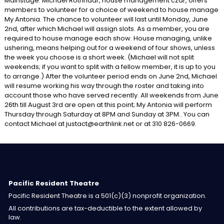
Mainstage: Michael Rothhaar, house management czar, offers
members to volunteer for a choice of weekend to house manage
My Antonia. The chance to volunteer will last until Monday, June
2nd, after which Michael will assign slots. As a member, you are
required to house manage each show. House managing, unlike
ushering, means helping out for a weekend of four shows, unless
the week you choose is a short week. (Michael will not split
weekends; if you want to split with a fellow member, it is up to you
to arrange.) After the volunteer period ends on June 2nd, Michael
will resume working his way through the roster and taking into
account those who have served recently. All weekends from June
26th till August 3rd are open at this point; My Antonia will perform
Thursday through Saturday at 8PM and Sunday at 3PM.. You can
contact Michael at justact@earthlink.net or at 310 826-0669.
Pacific Resident Theatre
Pacific Resident Theatre is a 501(c)(3) nonprofit organization.
All contributions are tax-deductible to the extent allowed by
law.