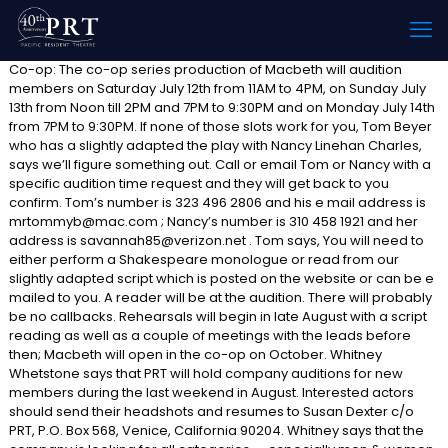
Co-op: The co-op series production of Macbeth will audition
members on Saturday July 12th from 11AM to 4PM, on Sunday July
13th from Noon till 2PM and 7PM to 9:30PM and on Monday July 14th
from 7PM to 9:30PM. If none of those slots work for you, Tom Beyer
who has a slightly adapted the play with Nancy Linehan Charles,
says we’ll figure something out. Call or email Tom or Nancy with a
specific audition time request and they will get back to you
confirm. Tom’s number is 323 496 2806 and his e mail address is
mrtommyb@mac.com ; Nancy’s number is 310 458 1921 and her
address is savannah85@verizon.net . Tom says, You will need to
either perform a Shakespeare monologue or read from our
slightly adapted script which is posted on the website or can be e
mailed to you. A reader will be at the audition. There will probably
be no callbacks. Rehearsals will begin in late August with a script
reading as well as a couple of meetings with the leads before
then; Macbeth will open in the co-op on October. Whitney
Whetstone says that PRT will hold company auditions for new
members during the last weekend in August. Interested actors
should send their headshots and resumes to Susan Dexter c/o
PRT, P.O. Box 568, Venice, California 90204. Whitney says that the