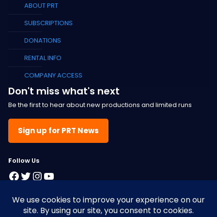
ABOUT PRT
SUBSCRIPTIONS
DONATIONS
RENTAL INFO
COMPANY ACCESS
Don't miss what's next
Be the first to hear about new productions and limited runs
Sign up for PRT News
F
ollow Us
Facebook
Twitter
Instagram
YouTube