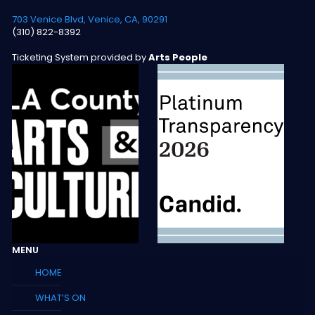
703 Venice Blvd, Venice, CA, 90291
(310) 822-8392
Ticketing System provided by
Arts People
MENU
HOME
WHAT’S ON