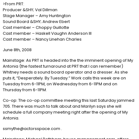
>From PRT:
Producer &SHY; Val Dillman
Stage Manager – Amy Huntington
Sound Board &SHY; Andrew Ebert
Cast member – Choppy Guillotte
Cast member – Haskell Vaughn Anderson III
Cast member – Nancy Linehan Charles
June 8th, 2008
Mainstage: As PRT is headed into the the imminent opening of My
Antonia (the fastest turnaround at PRT that I can remember)
Whitney needs a sound board operator and a dresser. As she
puts it, “Desperately. By Tuesday.” Work calls this week are on
Tuesday from 6-11PM, on Wednesday from 6-11PM and on
Thursday from 6-11PM.
Co-op: The co-op committee meeting this last Saturday jammed
705. There was much to talk about and Marilyn says she will
schedule a full company meeting right after the opening of My
Antonia.
ssmythe@actorsspace.com .