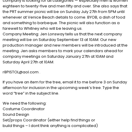
company is looking for all categories — especially men & women
eighteen to twenty-five and men fifty and over. She also says that
the PRT summer picnic will be on Sunday July 27th from 5PM until
whenever at Venice Beach details to come. BYOB, a dish of food
and something to barbeque. The picnic will also function as a
farewell to Whitney who will be leaving us.
Company Meeting: Jen Lonsway tells us that the next company
meeting will be on Saturday September 13 at 10AM. Our new
production manager and new members will be introduced at the
meeting. Jen asks members to mark your calendars ahead for
company meetings on Saturday January 27th at 10AM and
Saturday April 27th at 10AM.
r8PISTOL@aol.com .
If you have an item for the tree, email it to me before 3 on Sunday
afternoon for inclusion in the upcoming week’s tree. Type the
word “tree” in the subject line.
We need the following:
Costume Coordinator
Sound Design
Set/props Coordinator (either help find things or
build things – I dont think anything is complicated)