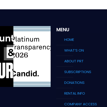
MENU
HOME
WHAT’S ON
ABOUT PRT
SUBSCRIPTIONS
DONATIONS
RENTAL INFO
COMPANY ACCESS