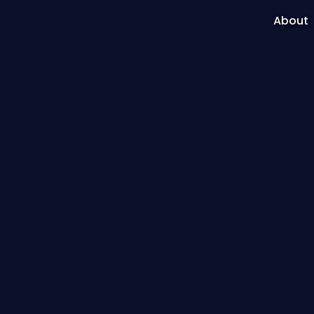
About