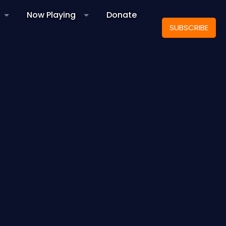
Now Playing
Donate
SUBSCRIBE