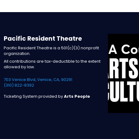
Pacific Resident Theatre
Pacific Resident Theatre is a 501(c)(3) nonprofit
organization.
All contributions are tax-deductible to the extent
allowed by law.
703 Venice Blvd, Venice, CA, 90291
(310) 822-8392
Ticketing System provided by
Arts People