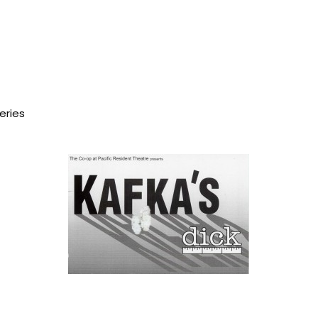
eries