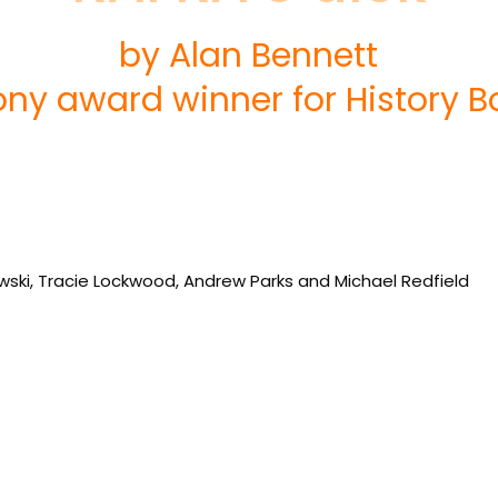
by Alan Bennett
ony award winner for History B
owski, Tracie Lockwood, Andrew Parks and Michael Redfield