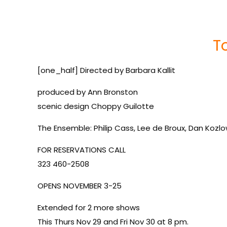
T
[one_half] Directed by Barbara Kallit
produced by Ann Bronston
scenic design Choppy Guilotte
The Ensemble: Philip Cass, Lee de Broux, Dan Kozl
FOR RESERVATIONS CALL
323 460-2508
OPENS NOVEMBER 3-25
Extended for 2 more shows
This Thurs Nov 29 and Fri Nov 30 at 8 pm.