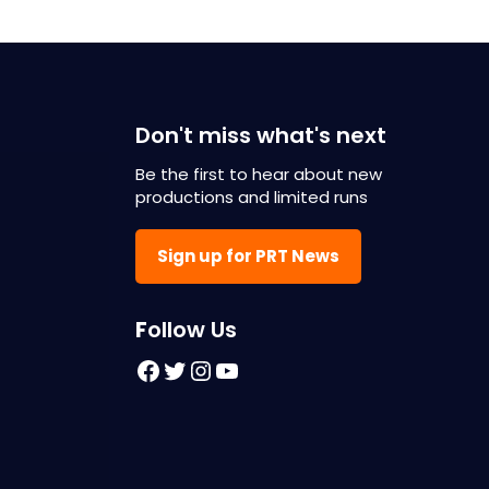
Don't miss what's next
Be the first to hear about new
productions and limited runs
Sign up for PRT News
F
ollow Us
Facebook
Twitter
Instagram
YouTube