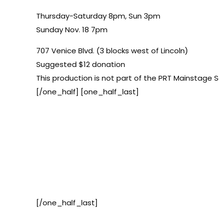
Thursday-Saturday 8pm, Sun 3pm
Sunday Nov. 18 7pm
707 Venice Blvd. (3 blocks west of Lincoln)
Suggested $12 donation
This production is not part of the PRT Mainstage S
[/one_half] [one_half_last]
[/one_half_last]