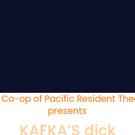
 Co-op of Pacific Resident The
presents
KAFKA’S dick