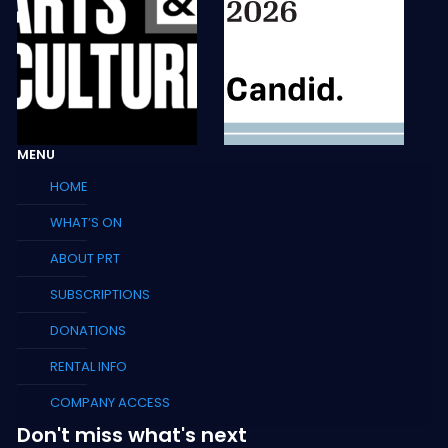
MENU
HOME
WHAT’S ON
ABOUT PRT
SUBSCRIPTIONS
DONATIONS
RENTAL INFO
COMPANY ACCESS
Don't miss what's next