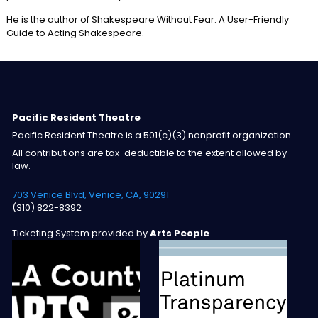
He is the author of Shakespeare Without Fear: A User-Friendly
Guide to Acting Shakespeare.
Pacific Resident Theatre
Pacific Resident Theatre is a 501(c)(3) nonprofit organization.
All contributions are tax-deductible to the extent allowed by
law.
703 Venice Blvd, Venice, CA, 90291
(310) 822-8392
Ticketing System provided by
Arts People