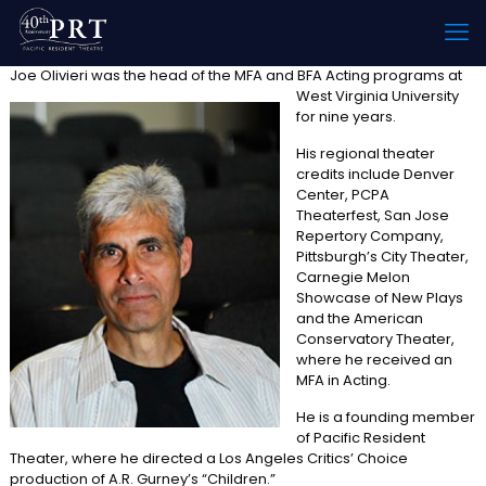
Joe Olivieri was the head o
f the MFA and BFA Acting programs at
West Virginia University
for nine years.
His regional theater
credits include Denver
Center, PCPA
Theaterfest, San Jose
Repertory Company,
Pittsburgh’s City Theater,
Carnegie Melon
Showcase of New Plays
and the American
Conservatory Theater,
where he received an
MFA in Acting.
He is a founding member
of Pacific Resident
Theater, where he directed a Los Angeles Critics’ Choice
production of A.R. Gurney’s “Children.”