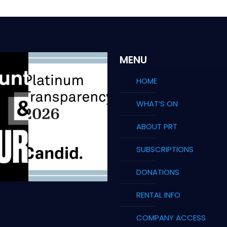
MENU
HOME
WHAT’S ON
ABOUT PRT
SUBSCRIPTIONS
DONATIONS
RENTAL INFO
COMPANY ACCESS