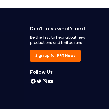
Don't miss what's next
Be the first to hear about new
productions and limited runs
Sign up for PRT News
F
ollow Us
Facebook
Twitter
Instagram
YouTube