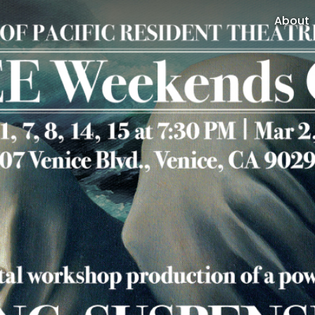
About