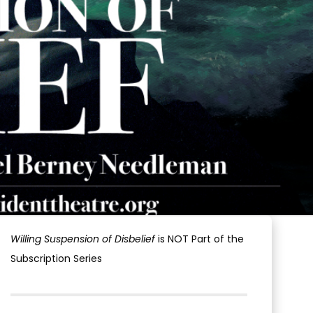
Willing Suspension of Disbelief
is NOT Part of the
Subscription Series