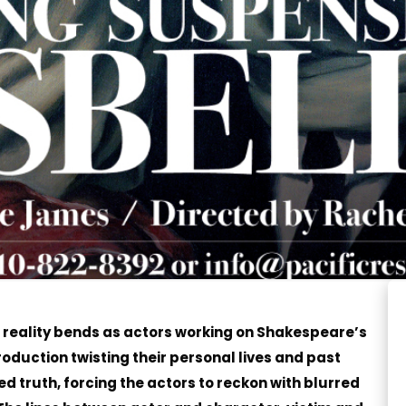
, reality bends as actors working on Shakespeare’s
roduction twisting their personal lives and past
ed truth, forcing the actors to reckon with blurred