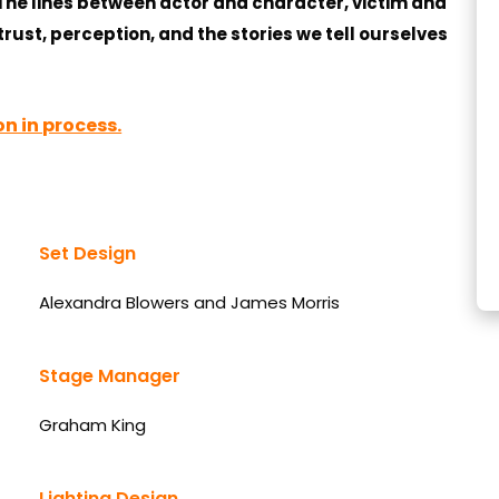
 The lines between actor and character, victim and
trust, perception, and the stories we tell ourselves
n in process.
Set Design
Alexandra Blowers and James Morris
Stage Manager
Graham King
Lighting Design