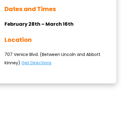
Dates and Times
February 28th – March 16th
Location
707 Venice Blvd. (Between Lincoln and Abbott
Kinney)
Get Directions