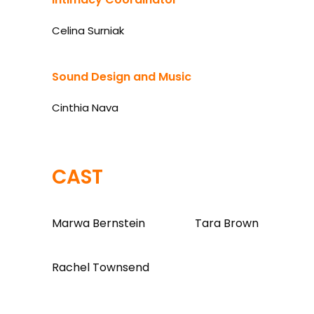
Celina Surniak
Sound Design and Music
Cinthia Nava
CAST
Marwa Bernstein
Tara Brown
Rachel Townsend