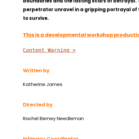
boundaries and the lasting scars of betrayal.
perpetrator unravel in a gripping portrayal of 
to survive.
This is a developmental workshop productio
Content Warning >
Written by
Katherine James
Directed by
Rachel Berney Needleman
Intimacy Coordinator