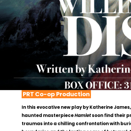
PRT Co-op Production
In this evocative new play by Katherine James
haunted masterpiece
Hamlet
soon find their p
traumas into a chilling confrontation with buri