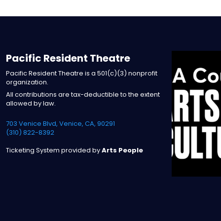
Pacific Resident Theatre
Pacific Resident Theatre is a 501(c)(3) nonprofit
organization.
All contributions are tax-deductible to the extent
allowed by law.
703 Venice Blvd, Venice, CA, 90291
(310) 822-8392
Ticketing System provided by
Arts People