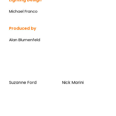
Michael Franco
Produced by
Alan Blumenfeld
Suzanne Ford
Nick Marini