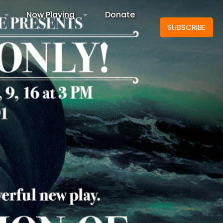
Now Playing
Donate
SUBSCRIBE