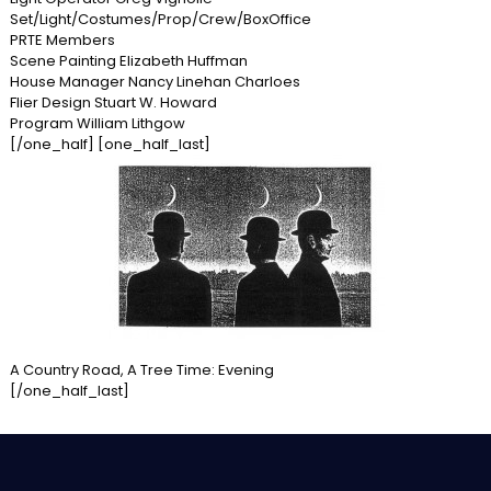
Set/Light/Costumes/Prop/Crew/BoxOffice
PRTE Members
Scene Painting Elizabeth Huffman
House Manager Nancy Linehan Charloes
Flier Design Stuart W. Howard
Program William Lithgow
[/one_half] [one_half_last]
A Country Road, A Tree Time: Evening
[/one_half_last]