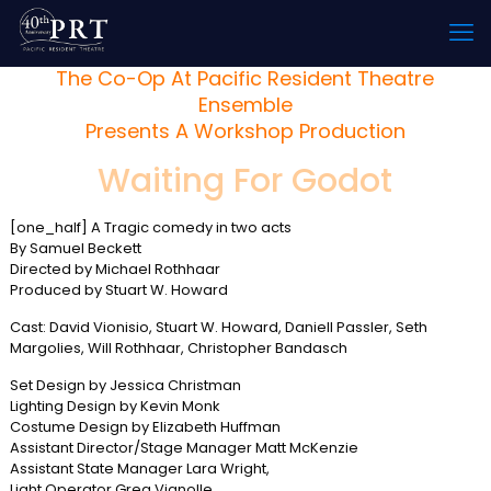
The Co-Op At Pacific Resident Theatre
Ensemble
Presents A Workshop Production
Waiting For Godot
[one_half] A Tragic comedy in two acts
By Samuel Beckett
Directed by Michael Rothhaar
Produced by Stuart W. Howard
Cast: David Vionisio, Stuart W. Howard, Daniell Passler, Seth
Margolies, Will Rothhaar, Christopher Bandasch
Set Design by Jessica Christman
Lighting Design by Kevin Monk
Costume Design by Elizabeth Huffman
Assistant Director/Stage Manager Matt McKenzie
Assistant State Manager Lara Wright,
Light Operator Greg Vignolle