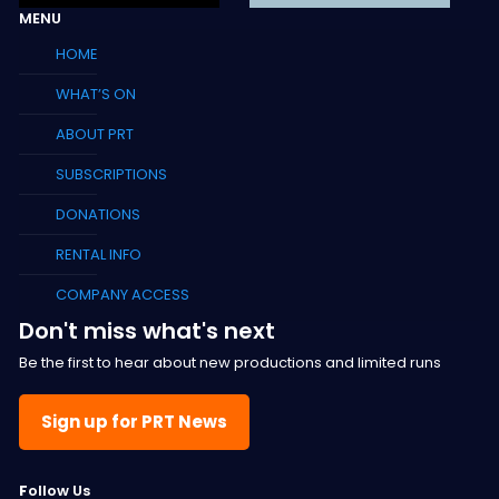
MENU
HOME
WHAT’S ON
ABOUT PRT
SUBSCRIPTIONS
DONATIONS
RENTAL INFO
COMPANY ACCESS
Don't miss what's next
Be the first to hear about new productions and limited runs
Sign up for PRT News
F
ollow Us