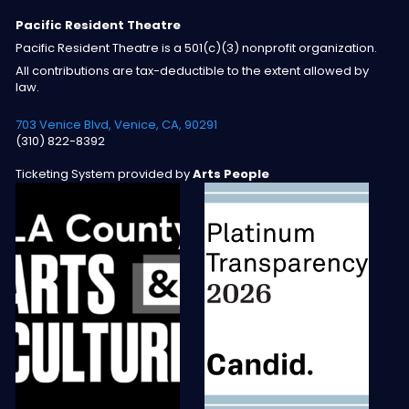
Pacific Resident Theatre
Pacific Resident Theatre is a 501(c)(3) nonprofit organization.
All contributions are tax-deductible to the extent allowed by
law.
703 Venice Blvd, Venice, CA, 90291
(310) 822-8392
Ticketing System provided by
Arts People