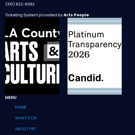
(310) 822-8392
Ticketing System provided by
Arts People
MENU
HOME
WHAT’S ON
ABOUT PRT