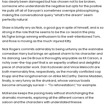
has clearly been damaged but has chosen not to be broken,
someone who understands the negative but opts for the positive.
He pulls off all of Saroyan’s sometimes overripe philosophizing,
making the conversational query “what’s the dream” seem
perfectly natural.
Shaw is bluntly wry as Nick, a good guy in spite of himself, and is so
strong in the role that he seems to be the co-lead in the play.
McTighe brings winning enthusiasm to the well-intentioned Tom,
and Rose is moving as the much-injured Kitty.
Nick Rogers commits admirably to being unfunny as the wannabe
comedian Harry but brings an upbeat charm to his character and
his dancing. Lee De Broux is thoroughly enjoyable as Kit Carson, a
richly over-the-top perf that is an expertly crafted and delightful
piece of character work. Dan Kozlowski and Vince Melocchi are
both memorably fine, respectively, as the morally conflicted cop
Krupp and the longshoreman on strike McCarthy. Dennis Madden,
finally, is very funny as the drunkard, whose various toasts
become amusingly surreal — “To reforestation!,” for example.
McKenzie keeps the pacing lively without shortchanging the
dramatic moments, exploring all the different corners of the
saloon and the characters with understated finesse.