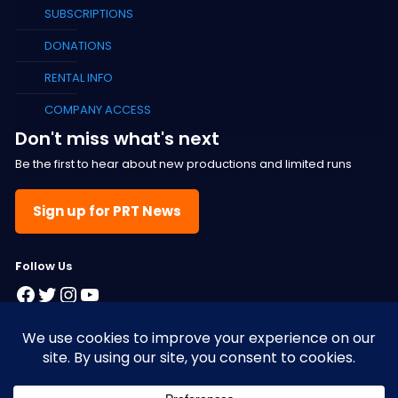
SUBSCRIPTIONS
DONATIONS
RENTAL INFO
COMPANY ACCESS
Don't miss what's next
Be the first to hear about new productions and limited runs
Sign up for PRT News
F
ollow Us
Facebook
Twitter
Instagram
YouTube