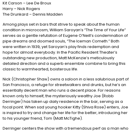
Kit Carson – Lee De Broux
Harry – Nick Rogers
The Drunkard – Dennis Madden
Among plays set in bars that strive to speak about the human
condition in microcosm, William Saroyan’s “The Time of Your Life”
serves as a gentle refutation of Eugene O’Neill’s condemnation of
pipe dreams and doomed souls, “The Iceman Cometh.” Both
were written in 1939, yet Saroyan’s play finds redemption and
hope for almost everybody. In the Pacific Resident Theater’s
outstanding new production, Matt McKenzie’s meticulously
detailed direction and a superb ensemble combine to bring this
classic to warmhearted, boisterous life.
Nick (Christopher Shaw) owns a saloon in a less salubrious part of
San Francisco, a refuge for streetwalkers and drunks, but he’s an
essentially decent man who runs a decent place. For reasons
known only to himself, the mysteriously wealthy Joe (Robb
Derringer) has taken up daily residence in the bar, serving as a
focal point. When sad young hooker Kitty (Shiva Rose) enters, Joe
is inspired to try and change her life for the better, introducing her
to his younger friend, Tom (Matt McTighe).
Derringer centers the show with a tremendous perf as a man who