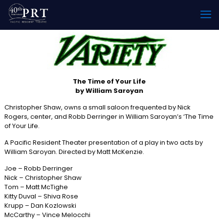
The Time of Your Life
by William Saroyan
Christopher Shaw, owns a small saloon frequented by Nick
Rogers, center, and Robb Derringer in William Saroyan’s ‘The Time
of Your Life.
A Pacific Resident Theater presentation of a play in two acts by
William Saroyan. Directed by Matt McKenzie.
Joe – Robb Derringer
Nick – Christopher Shaw
Tom – Matt McTighe
Kitty Duval – Shiva Rose
Krupp – Dan Kozlowski
McCarthy – Vince Melocchi