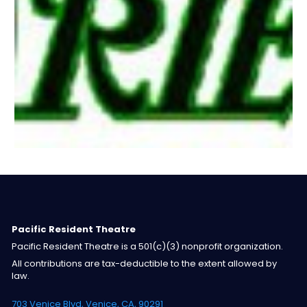
Pacific Resident Theatre
Pacific Resident Theatre is a 501(c)(3) nonprofit organization.
All contributions are tax-deductible to the extent allowed by
law.
703 Venice Blvd, Venice, CA, 90291