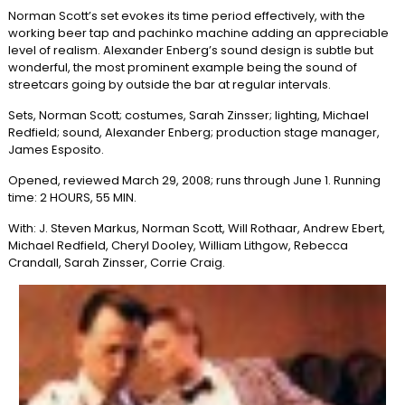
Norman Scott’s set evokes its time period effectively, with the
working beer tap and pachinko machine adding an appreciable
level of realism. Alexander Enberg’s sound design is subtle but
wonderful, the most prominent example being the sound of
streetcars going by outside the bar at regular intervals.
Sets, Norman Scott; costumes, Sarah Zinsser; lighting, Michael
Redfield; sound, Alexander Enberg; production stage manager,
James Esposito.
Opened, reviewed March 29, 2008; runs through June 1. Running
time: 2 HOURS, 55 MIN.
With: J. Steven Markus, Norman Scott, Will Rothaar, Andrew Ebert,
Michael Redfield, Cheryl Dooley, William Lithgow, Rebecca
Crandall, Sarah Zinsser, Corrie Craig.