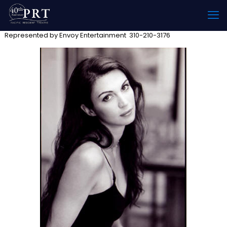
Represented by Envoy Entertainment 310-210-3176