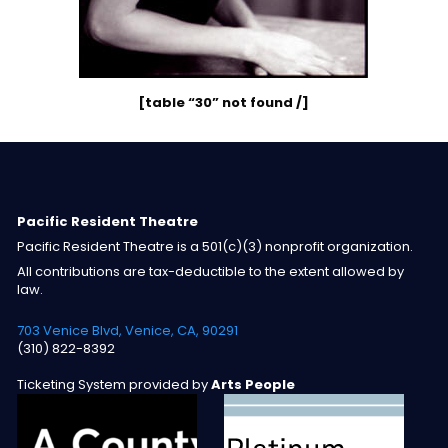
[table “30” not found /]
Pacific Resident Theatre
Pacific Resident Theatre is a 501(c)(3) nonprofit organization.
All contributions are tax-deductible to the extent allowed by
law.
703 Venice Blvd, Venice, CA, 90291
(310) 822-8392
Ticketing System provided by
Arts People