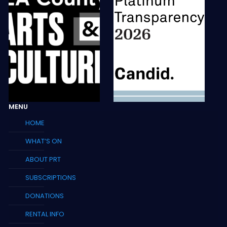
MENU
HOME
WHAT’S ON
ABOUT PRT
SUBSCRIPTIONS
DONATIONS
RENTAL INFO