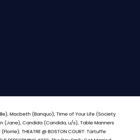
dle), Macbeth (Banquo), Time of Your Life (Society
dren (Jane), Candida (Candida, u/s), Table Manners
ty (Florrie); THEATRE @ BOSTON COURT: Tartuffe