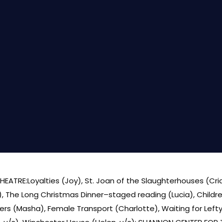
HEATRE:Loyalties (Joy), St. Joan of the Slaughterhouses (Cri
u/s), The Long Christmas Dinner–staged reading (Lucia), Chil
ters (Masha), Female Transport (Charlotte), Waiting for Lef