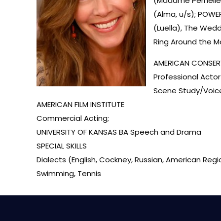
(Madame Pernelle,
(Alma, u/s); POWE
(Luella), The Wed
Ring Around the 
AMERICAN CONSER
Professional Acto
Scene Study/Voic
AMERICAN FILM INSTITUTE
Commercial Acting;
UNIVERSITY OF KANSAS BA Speech and Drama
SPECIAL SKILLS
Dialects (English, Cockney, Russian, American Region
Swimming, Tennis