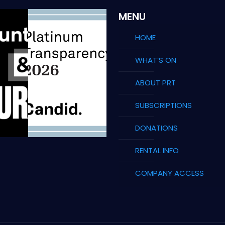
MENU
HOME
WHAT’S ON
ABOUT PRT
SUBSCRIPTIONS
DONATIONS
RENTAL INFO
COMPANY ACCESS