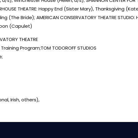
 u/s), Winchester House (Helen, u/s); SHANNON CENTER FOR 
RHOUSE THEATRE: Happy End (Sister Mary), Thanksgiving (Kate
ding (The Bride); AMERICAN CONSERVATORY THEATRE STUDIO: Hot
Moon (Capulet)
VATORY THEATRE
r Training Program;TOM TODOROFF STUDIOS
e;
al, Irish, others),