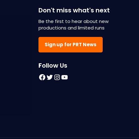
Don't miss what's next
Be the first to hear about new
productions and limited runs
Sign up for PRT News
F
ollow Us
Facebook
Twitter
Instagram
YouTube