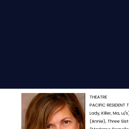
THEATRE
PACIFIC RESIDENT T
Lady, Killer, Ma, 
(Annie), Three Sis