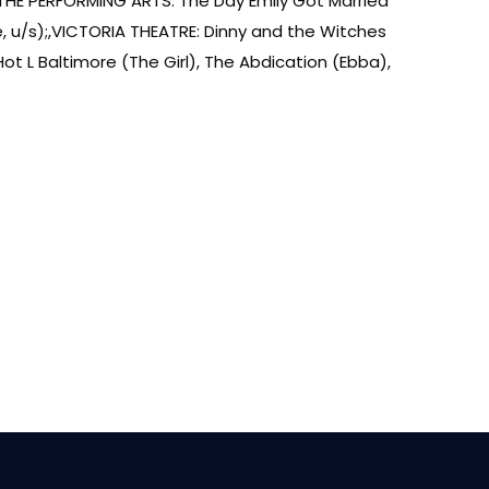
THE PERFORMING ARTS: The Day Emily Got Married
, u/s);,VICTORIA THEATRE: Dinny and the Witches
 L Baltimore (The Girl), The Abdication (Ebba),