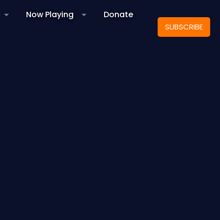
Now Playing
Donate
SUBSCRIBE