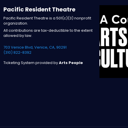
Pacific Resident Theatre
Pacific Resident Theatre is a 501(c)(3) nonprofit
organization.
All contributions are tax-deductible to the extent
allowed by law.
703 Venice Blvd, Venice, CA, 90291
(310) 822-8392
Ticketing System provided by
Arts People