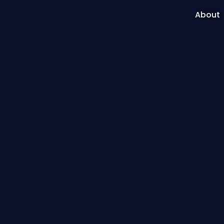
About