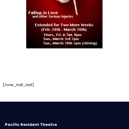
[/one_half_last]
Pacific Resident Theatre