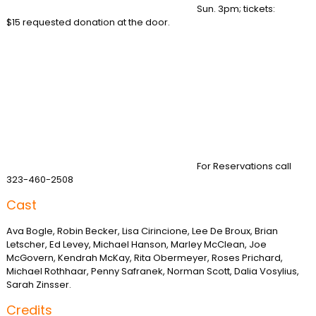
Sun. 3pm; tickets:
$15 requested donation at the door.
For Reservations call
323-460-2508
Cast
Ava Bogle, Robin Becker, Lisa Cirincione, Lee De Broux, Brian
Letscher, Ed Levey, Michael Hanson, Marley McClean, Joe
McGovern, Kendrah McKay, Rita Obermeyer, Roses Prichard,
Michael Rothhaar, Penny Safranek, Norman Scott, Dalia Vosylius,
Sarah Zinsser.
Credits