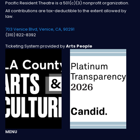
Pacific Resident Theatre is a 501(c)(3) nonprofit organization.
All contributions are tax-deductible to the extent allowed by
law.
703 Venice Blvd, Venice, CA, 90291
(310) 822-8392
Ticketing System provided by
Arts People
MENU