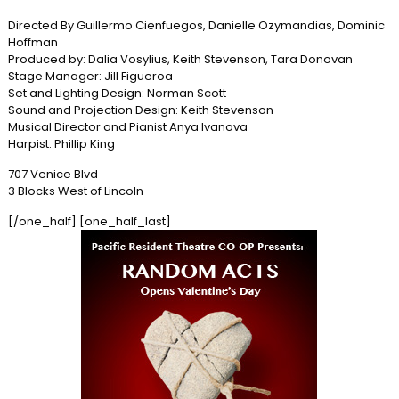
Directed By Guillermo Cienfuegos, Danielle Ozymandias, Dominic
Hoffman
Produced by: Dalia Vosylius, Keith Stevenson, Tara Donovan
Stage Manager: Jill Figueroa
Set and Lighting Design: Norman Scott
Sound and Projection Design: Keith Stevenson
Musical Director and Pianist Anya Ivanova
Harpist: Phillip King
707 Venice Blvd
3 Blocks West of Lincoln
[/one_half] [one_half_last]