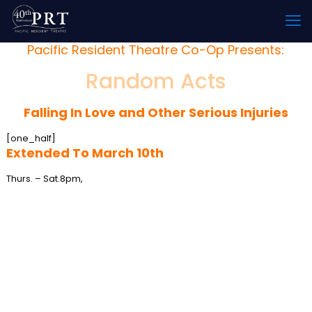
Pacific Resident Theatre Co-Op Presents:
Random Acts
Falling In Love and Other Serious Injuries
[one_half]
Extended To March 10th
Thurs. – Sat.
8pm,