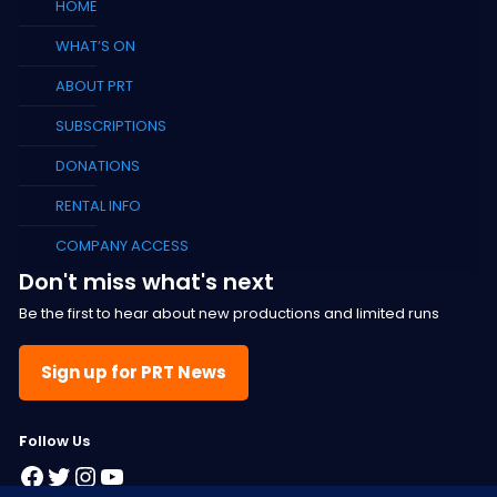
HOME
WHAT’S ON
ABOUT PRT
SUBSCRIPTIONS
DONATIONS
RENTAL INFO
COMPANY ACCESS
Don't miss what's next
Be the first to hear about new productions and limited runs
Sign up for PRT News
F
ollow Us
Facebook
Twitter
Instagram
YouTube