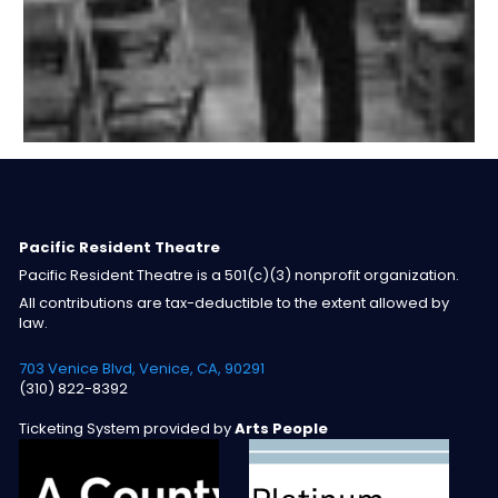
Pacific Resident Theatre
Pacific Resident Theatre is a 501(c)(3) nonprofit organization.
All contributions are tax-deductible to the extent allowed by
law.
703 Venice Blvd, Venice, CA, 90291
(310) 822-8392
Ticketing System provided by
Arts People