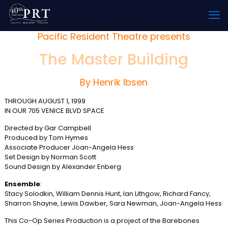
Pacific Resident Theatre presents
The Master Building
By Henrik Ibsen
THROUGH AUGUST 1, 1999
IN OUR 705 VENICE BLVD SPACE
Directed by Gar Campbell
Produced by Tom Hymes
Associate Producer Joan-Angela Hess
Set Design by Norman Scott
Sound Design by Alexander Enberg
Ensemble
:
Stacy Solodkin, William Dennis Hunt, Ian Lithgow, Richard Fancy,
Sharron Shayne, Lewis Dawber, Sara Newman, Joan-Angela Hess
This Co-Op Series Production is a project of the Barebones