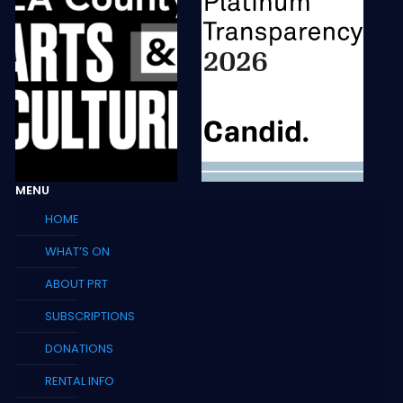
MENU
HOME
WHAT’S ON
ABOUT PRT
SUBSCRIPTIONS
DONATIONS
RENTAL INFO