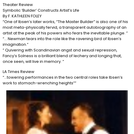
Theater Review
Symbolic ‘Builder’ Constructs Artist’s Life
By F. KATHLEEN FOLEY
“One of Ibsen’s later works, “The Master Builder” is also one of his
most meta-physically fervid, a transparent autobiography of an
artist at the peak of his powers who fears the inevitable plunge. ”
“… Newman tears into the role like the ravening bird of Ibsen’s
imagination.”
” Quivering with Scandinavian angst and sexual repression,
Fancy’s Solness is a brilliant blend of lechery and longing that,
once seen, will live in memory. ”
LA Times Review
“…towering performances in the two central roles take Ibsen’s
work to stomach-wrenching heights””