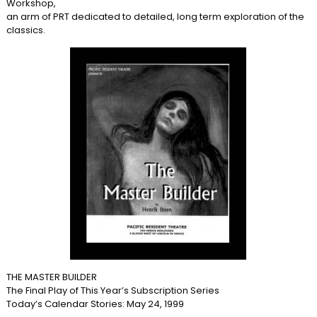
Workshop,
an arm of PRT dedicated to detailed, long term exploration of the
classics.
THE MASTER BUILDER
The Final Play of This Year’s Subscription Series
Today’s Calendar Stories: May 24, 1999