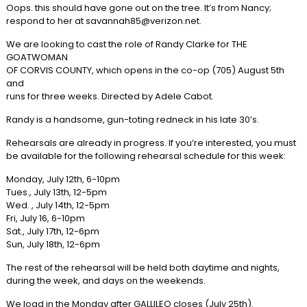
Oops. this should have gone out on the tree. It’s from Nancy;
respond to her at savannah85@verizon.net.
We are looking to cast the role of Randy Clarke for THE
GOATWOMAN
OF CORVIS COUNTY, which opens in the co-op (705) August 5th
and
runs for three weeks. Directed by Adele Cabot.
Randy is a handsome, gun-toting redneck in his late 30’s.
Rehearsals are already in progress. If you’re interested, you must
be available for the following rehearsal schedule for this week:
Monday, July 12th, 6-10pm
Tues., July 13th, 12-5pm
Wed. , July 14th, 12-5pm
Fri, July 16, 6-10pm
Sat., July 17th, 12-6pm
Sun, July 18th, 12-6pm
The rest of the rehearsal will be held both daytime and nights,
during the week, and days on the weekends.
We load in the Monday after GALLILEO closes (July 25th).