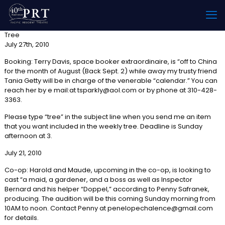
Tree
July 27th, 2010
Booking: Terry Davis, space booker extraordinaire, is “off to China
for the month of August (Back Sept. 2) while away my trusty friend
Tania Getty will be in charge of the venerable “calendar.” You can
reach her by e mail:at tsparkly@aol.com or by phone at 310-428-
3363.
Please type “tree” in the subject line when you send me an item
that you want included in the weekly tree. Deadline is Sunday
afternoon at 3.
July 21, 2010
Co-op: Harold and Maude, upcoming in the co-op, is looking to
cast “a maid, a gardener, and a boss as well as Inspector
Bernard and his helper “Doppel,” according to Penny Safranek,
producing. The audition will be this coming Sunday morning from
10AM to noon. Contact Penny at penelopechalence@gmail.com
for details.