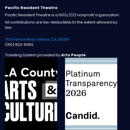
Pacific Resident Theatre
Pacific Resident Theatre is a 501(c)(3) nonprofit organization.
All contributions are tax-deductible to the extent allowed by
law.
703 Venice Blvd, Venice, CA, 90291
(310) 822-8392
Ticketing System provided by
Arts People