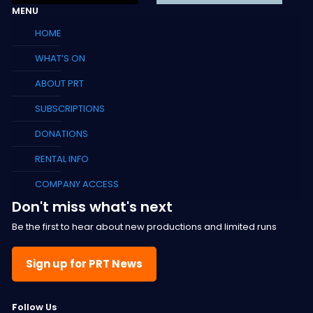
MENU
HOME
WHAT’S ON
ABOUT PRT
SUBSCRIPTIONS
DONATIONS
RENTAL INFO
COMPANY ACCESS
Don't miss what's next
Be the first to hear about new productions and limited runs
Sign up for PRT News
F
ollow Us