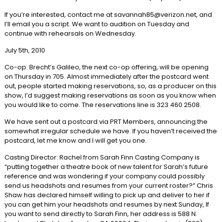
If you’re interested, contact me at savannah85@verizon.net, and
I’ll email you a script. We want to audition on Tuesday and
continue with rehearsals on Wednesday.
July 5th, 2010
Co-op: Brecht’s Galileo, the next co-op offering, will be opening
on Thursday in 705. Almost immediately after the postcard went
out, people started making reservations, so, as a producer on this
show, I’d suggest making reservations as soon as you know when
you would like to come. The reservations line is 323 460 2508.
We have sent out a postcard via PRT Members, announcing the
somewhat irregular schedule we have. If you haven’t received the
postcard, let me know and I will get you one.
Casting Director: Rachel from Sarah Finn Casting Company is
“putting together a theatre book of new talent for Sarah’s future
reference and was wondering if your company could possibly
send us headshots and resumes from your current roster?” Chris
Shaw has declared himself willing to pick up and deliver to her if
you can get him your headshots and resumes by next Sunday, If
you want to send directly to Sarah Finn, her address is 588 N.