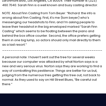
Larchmont Blvd., Los Angeles, CA 90004. Their number is (323)
460.7040. Sarah Finn is a well known and busy casting director.
NOTE: About Finn Casting from Tom Beyer: “Richard: the info is
wrong about Finn Casting. First, it’s me (tom beyer) who’s
messenging our headshots to Finn; and I’m asking people to
leave their headshot in the big enveloped marked “Sarah Finn
Casting” which seems to be floating between the piano and
behind the box office counter. Second, the office prefers getting
them in one big lump, so actors should only mail directly to them
as a last resort.”
_______________________________________________
A personal note: I haven’t sent out the tree for several weeks
because our computer was attacked by what Norton says is a
new and very serious virus. Norton says they are working to find a
way of combatting this pestilence. Things are better for us but,
judging from the numerous tries getting this tree out, not back to
normal. As they used to say on Hill Street Blues, “Be careful out
there.”