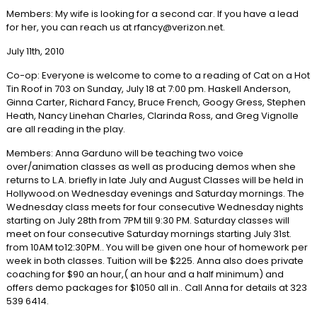
Members: My wife is looking for a second car. If you have a lead
for her, you can reach us at rfancy@verizon.net.
July 11th, 2010
Co-op: Everyone is welcome to come to a reading of Cat on a Hot
Tin Roof in 703 on Sunday, July 18 at 7:00 pm. Haskell Anderson,
Ginna Carter, Richard Fancy, Bruce French, Googy Gress, Stephen
Heath, Nancy Linehan Charles, Clarinda Ross, and Greg Vignolle
are all reading in the play.
Members: Anna Garduno will be teaching two voice
over/animation classes as well as producing demos when she
returns to L.A. briefly in late July and August Classes will be held in
Hollywood.on Wednesday evenings and Saturday mornings. The
Wednesday class meets for four consecutive Wednesday nights
starting on July 28th from 7PM till 9:30 PM. Saturday classes will
meet on four consecutive Saturday mornings starting July 31st.
from 10AM to12:30PM.. You will be given one hour of homework per
week in both classes. Tuition will be $225. Anna also does private
coaching for $90 an hour,( an hour and a half minimum) and
offers demo packages for $1050 all in.. Call Anna for details at 323
539 6414.